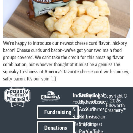
We’re happy to introduce our newest cheese curd flavor…hickory
bacon! Cheese curds and bacon–we’ve got your two main food
groups covered. We can’t take the credit for this amazing flavor
combination, but whoever thought of it must be a genius! The
squeaky freshness of America’s favorite cheese curd with smokey,
salty bacon. It’s our spin […]
Industry
Store
Social
Legal
Copyright ©
2026
Foodservice
My
Facebook
Privacy
Ellsworth
&
Account
X
Terms
Creamery™
Fundraising
Retail
Returns
Instagram
Members
Shipping
Pintrest
Donations
Careers
Packaging
YouTube