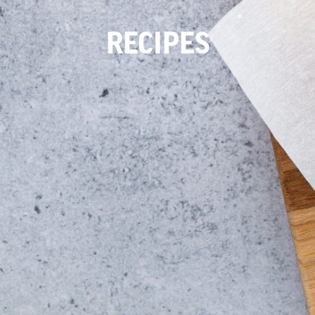
RECIPES