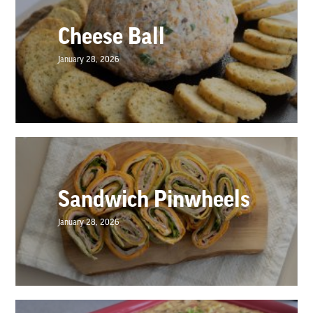
Cheese Ball
January 28, 2026
Sandwich Pinwheels
January 28, 2026