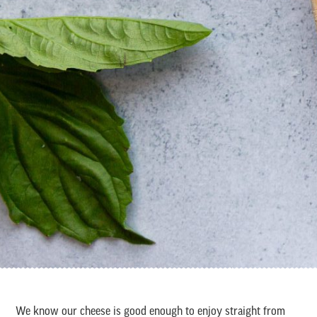
We know our cheese is good enough to enjoy straight from