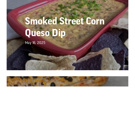
Smoked Street Corn
Queso Dip
May 16, 2025
Burrito Bowl Bake
May 16, 2025