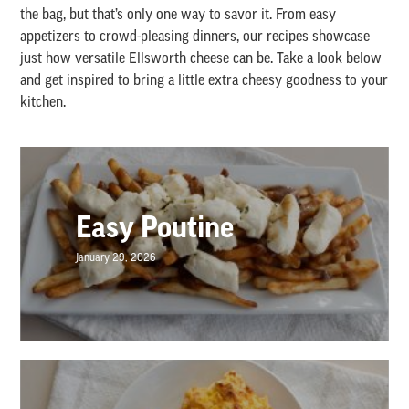
the bag, but that’s only one way to savor it. From easy
appetizers to crowd-pleasing dinners, our recipes showcase
just how versatile Ellsworth cheese can be. Take a look below
and get inspired to bring a little extra cheesy goodness to your
kitchen.
Easy Poutine
January 29, 2026