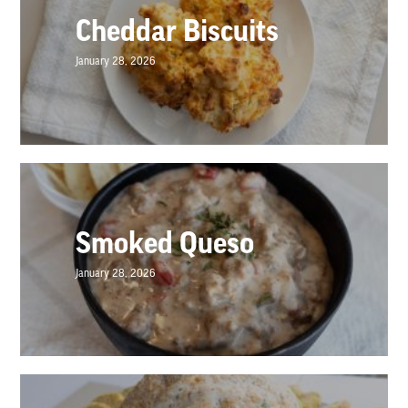
Cheddar Biscuits
January 28, 2026
Smoked Queso
January 28, 2026