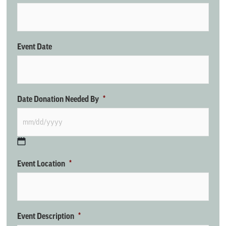
Event Date
Date Donation Needed By
*
Event Location
*
Event Description
*