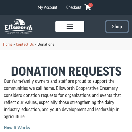
0
My Account
Checkout
Shop
Visit Our Stores
Home
»
Contact Us
»
Donations
DONATION REQUESTS
Our farm-family owners and staff are proud to support the
communities we call home. Ellsworth Cooperative Creamery
considers donation requests for organizations and events that
reflect our values, especially those strengthening the dairy
industry, education, and youth development and leadership in
agriculture.
How It Works