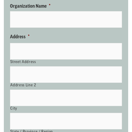
Organization Name
*
Address
*
Street Address
Address Line 2
City
State / Province / Region