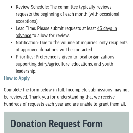
Review Schedule: The committee typically reviews
requests the beginning of each month (with occasional
exceptions).
Lead Time: Please submit requests at least
45 days in
advance
to allow for review.
Notification: Due to the volume of inquiries, only recipients
of approved donations will be contacted.
Priorities: Preference is given to local organizations
supporting dairy/agriculture, educations, and youth
leadership.
How to Apply
Complete the form below in full. Incomplete submissions may not
be reviewed. Thank you for understanding that we receive
hundreds of requests each year and are unable to grant them all.
Donation Request Form