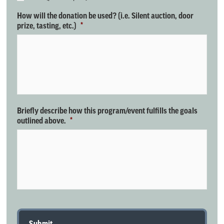
How will the donation be used? (i.e. Silent auction, door
prize, tasting, etc.)
*
Briefly describe how this program/event fulfills the goals
outlined above.
*