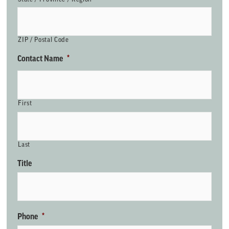
ZIP / Postal Code
Contact Name
*
First
Last
Title
Phone
*