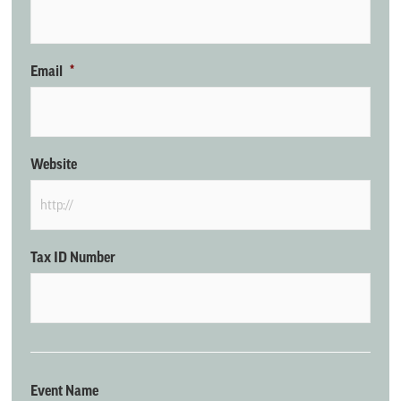
Email
*
Website
Tax ID Number
Event Name