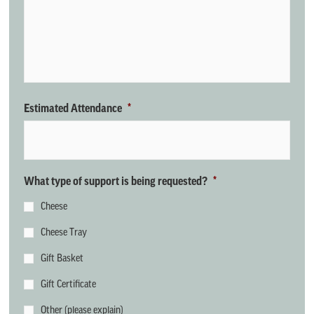
Estimated Attendance
*
What type of support is being requested?
*
Cheese
Cheese Tray
Gift Basket
Gift Certificate
Other (please explain)