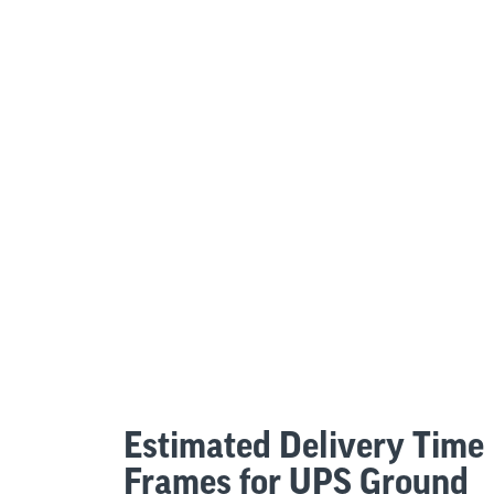
Estimated Delivery Time
Frames for UPS Ground