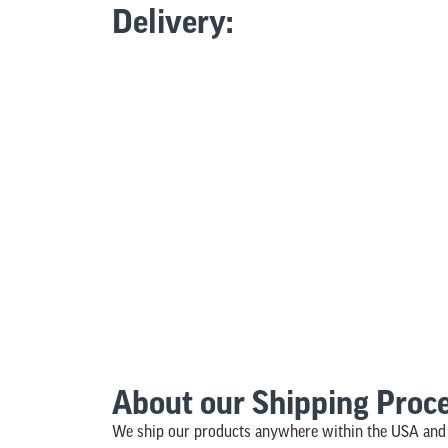
Delivery:
About our Shipping Proc
We ship our products anywhere within the USA and 