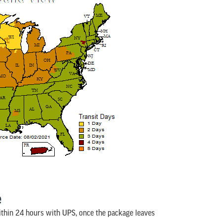
e
ithin 24 hours with UPS, once the package leaves