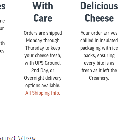
es
With
Delicious
Care
Cheese
ine
our
Orders are shipped
Your order arrives
r
Monday through
chilled in insulated
rth
Thursday to keep
packaging with ice
es
your cheese fresh,
packs, ensuring
with UPS Ground,
every bite is as
2nd Day, or
fresh as it left the
Overnight delivery
Creamery.
options available.
All Shipping Info.