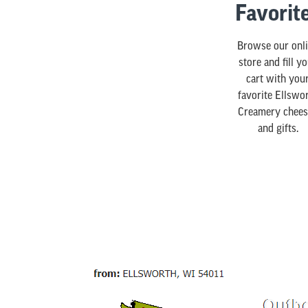
Favorit
Browse our onl
store and fill y
cart with you
favorite Ellswo
Creamery chees
and gifts.