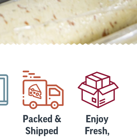
Packed &
Enjoy
Shipped
Fresh,