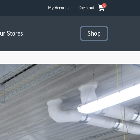
0
My Account
Checkout
Our Stores
Shop