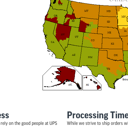
ess
Processing Tim
rely on the good people at UPS
While we strive to ship orders w