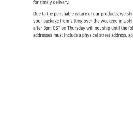
for timely delivery.
Due to the perishable nature of our products, we s
your package from sitting over the weekend in a shi
after 3pm CST on Thursday will not ship until the f
addresses must include a physical street address, a
UPS is unable to deliver to a PO Box. There will be 
your order. This includes icepacks and an insulated 
Freshness Guarantee
. The packaging fee will be ad
out.
We offer UPS Ground, 2nd Day or Overnight deliver
are the actual UPS shipping cost. We do not inflate t
cheap or “free” shipping; sometimes this means ship
of the product on small orders. You may consider 
shipping charges by adding additional items to your
your shopping cart, use our “Estimate Shipping” in t
shipping options and estimated shipping cost. (Actua
when you proceed to check out.)
If the area you are 
shipping UPS Ground Method is not advisable. Please