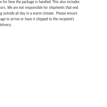
le for how the package is handled. This also includes
tors. We are not responsible for shipments that end
ing outside all day in a warm climate. Please ensure
age to arrive or have it shipped to the recipient’s
elivery.
our shipment, please contact us at either by email
5-273-4311 * 227. Due to the perishable nature of
cept returns.
ristmas is our busiest time of year, and our staff
 process orders as quickly as possible. Orders are
are unable to “hold” orders for shipment at a later
y not be able to maintain their typical 3-5 business
ry time is only guaranteed when using UPS
s. Delivery dates for Ground shipments are never
ay season, they may not guarantee Express shipping