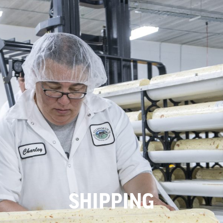
SHIPPING