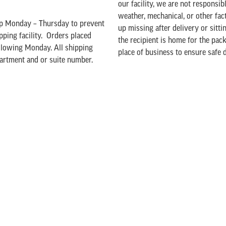
our facility, we are not responsib
weather, mechanical, or other fac
hip Monday – Thursday to prevent
up missing after delivery or sitt
pping facility. Orders placed
the recipient is home for the pack
ollowing Monday. All shipping
place of business to ensure safe d
partment and or suite number.
Damage
a $10.00 package fee added to
box to ship your product.
If any damage would occur with y
ded to your order when you check
sales@ellsworthcheese.com
or 71
our products, we are unable to ac
y options. Our shipping charges
A Note about Holiday Shipping:
Ch
he price of our products to offer
cheerfully goes the extra mile to
ping charges will exceed the cost
sent out as they are received. We 
making the most of the minimum
date.
 order. As you add products to
Despite their best efforts, UPS ma
he “view cart” section to view
days for Ground delivery. Delive
l shipping cost will be calculated
Overnight or 2nd-Day Air service
shipping to is over 60 degrees,
nd
guaranteed, and during the holid
 select UPS 2
Day Air or UPS