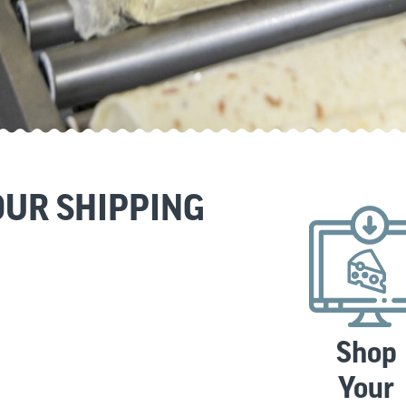
UR SHIPPING
Shop
Your