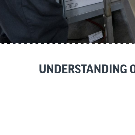
UNDERSTANDING O