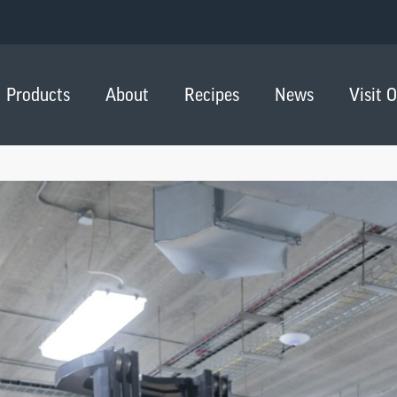
Products
About
Recipes
News
Visit 