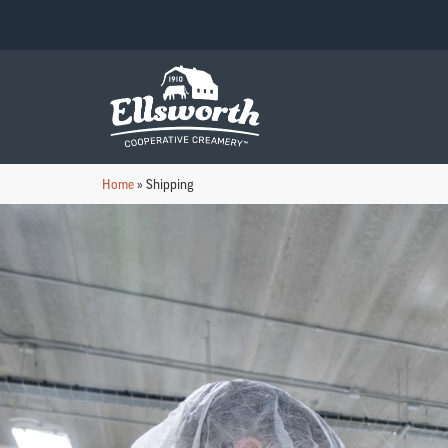
Home
»
Shipping