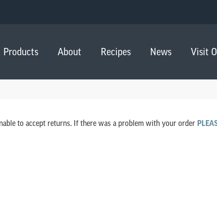
Products
About
Recipes
News
Visit 
nable to accept returns. If there was a problem with your order
PLEA