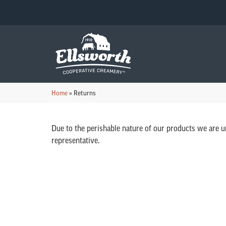
Home
»
Returns
Due to the perishable nature of our products we are u
representative.