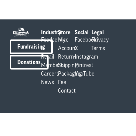
Industry
Store
Social
Legal
Foodservice
My
Facebook
Privacy
Fundraising
&
Account
X
Terms
Retail
Returns
Instagram
Donations
Members
Shipping
Pintrest
Careers
Packaging
YouTube
News
Fee
Contact