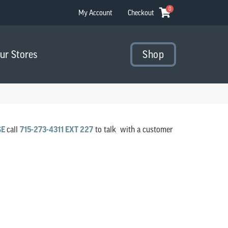
0
My Account
Checkout
Our Stores
Shop
SE
call
715-273-4311 EXT 227
to talk with a customer