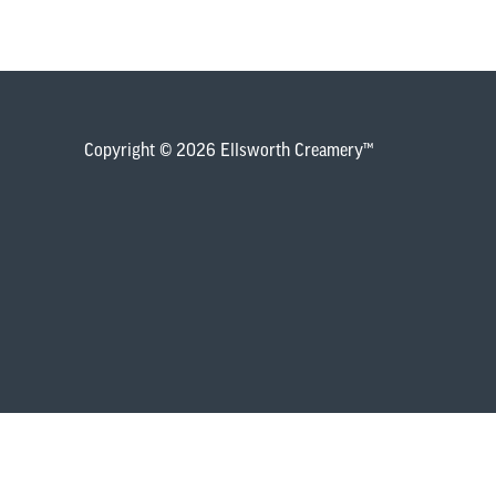
Copyright © 2026 Ellsworth Creamery™