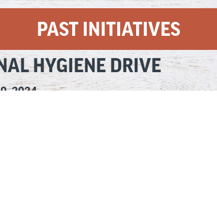
PAST INITIATIVES
NAL HYGIENE DRIVE
19, 2024
ersonal hygiene items is essential for the health of people in our com
rst Ellsworth Cares initiative, which EXCEEDED our goal and will help 
r diapers with a donation of three pounds of cheese to a local food p
rsonal care items — resulting in 32,556 pounds of cheese being donated
d thank you to the United Way for partnering with us in this initiati