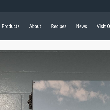
Products
About
Recipes
News
Visit 