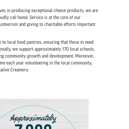
ves in producing exceptional cheese products, we are
udly call home. Service is at the core of our
nteerism and giving to charitable efforts important
o local food pantries, ensuring that those in need
ionally, we support approximately 170 local schools,
ering community growth and development. Moreover,
me each year volunteering in the local community,
rative Creamery.