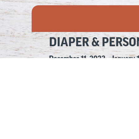
DIAPER & PERSO
December 11, 2023 – January 
Access to a sufficient supply of diapers and p
We’re proud to announce the results of our fi
We matched each donation of personal items o
Together, we collected 10,852 diapers and pe
Thank you for your generosity and support! An