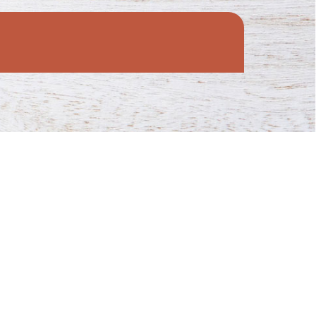
munities.
provide for families in need across the state!
antry.
 to food pantries throughout Wisconsin!
ve.