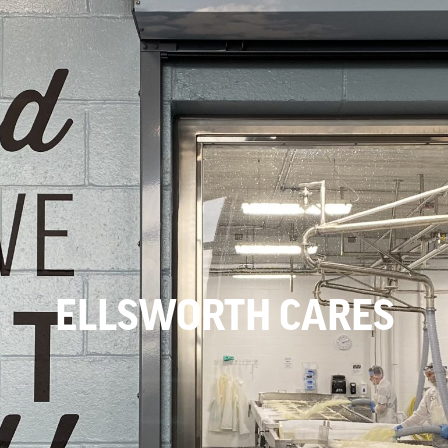
ELLSWORTH CARES