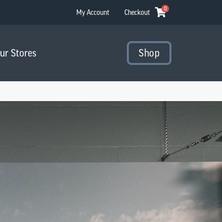
0
My Account
Checkout
Our Stores
Shop