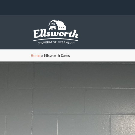
Home
»
Ellsworth Cares