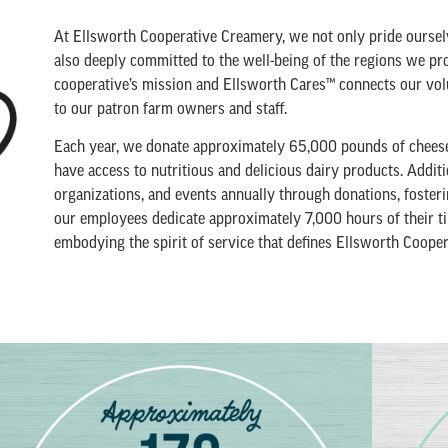
At Ellsworth Cooperative Creamery, we not only pride oursel
also deeply committed to the well-being of the regions we pro
cooperative’s mission and Ellsworth Cares™ connects our volu
to our patron farm owners and staff.
Each year, we donate approximately 65,000 pounds of cheese t
have access to nutritious and delicious dairy products. Addit
organizations, and events annually through donations, fost
our employees dedicate approximately 7,000 hours of their ti
embodying the spirit of service that defines Ellsworth Coope