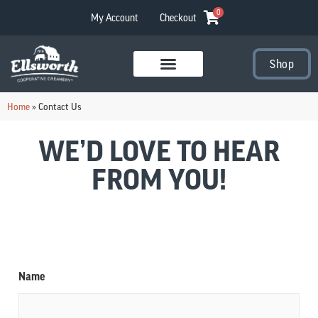
0
My Account
Checkout
Shop
Visit Our Stores
Home
»
Contact Us
WE’D LOVE TO HEAR
FROM YOU!
Name