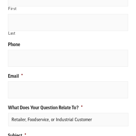
First
Last
Phone
Email
*
What Does Your Question Relate To?
*
Subject
*