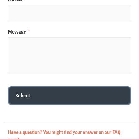
Message
*
Have a question? You might find your answer on our FAQ