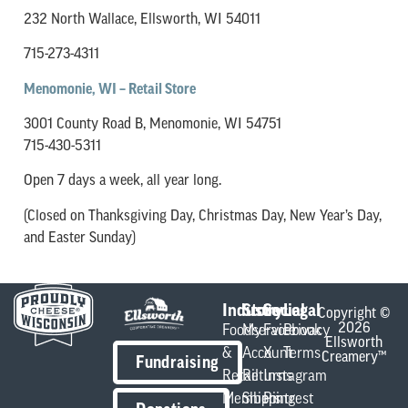
232 North Wallace,
Ellsworth, WI 54011
715-273-4311
Menomonie, WI – Retail Store
3001 County Road B, Menomonie, WI 54751
715-430-5311
Open 7 days a week, all year long.
(Closed on Thanksgiving Day, Christmas Day, New Year’s Day,
and Easter Sunday)
Industry
Store
Social
Legal
Copyright ©
2026
Foodservice
My
Facebook
Privacy
Ellsworth
&
Account
X
Terms
Creamery™
Fundraising
Retail
Returns
Instagram
Members
Shipping
Pintrest