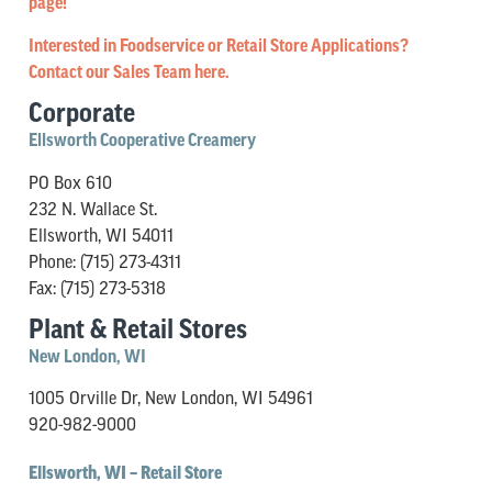
page!
Interested in Foodservice or Retail Store Applications?
Contact our Sales Team here.
Corporate
Ellsworth Cooperative Creamery
PO Box 610
232 N. Wallace St.
Ellsworth, WI 54011
Phone: (715) 273-4311
Fax: (715) 273-5318
Plant & Retail Stores
New London, WI
1005 Orville Dr, New London, WI 54961
920-982-9000
Ellsworth, WI – Retail Store