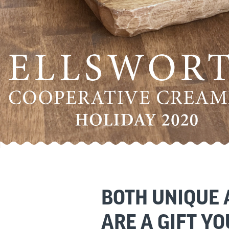
BOTH UNIQUE
ARE A GIFT YO