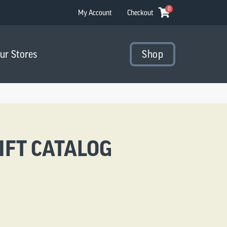
0
My Account
Checkout
Our Stores
Shop
IFT CATALOG