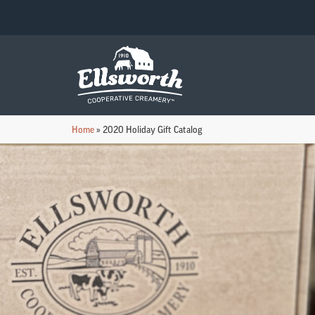
Home
»
2020 Holiday Gift Catalog