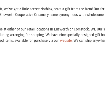
t, we’ve got a little secret: Nothing beats a gift from the farm! Our fa
he Ellsworth Cooperative Creamery name synonymous with wholesomene
e at either of our retail locations in Ellsworth or Comstock, WI. Our st
ncluding arranging for shipping. We have nine specially designed gift bo
ood items, available for purchase via our
website
. We can ship anywhere