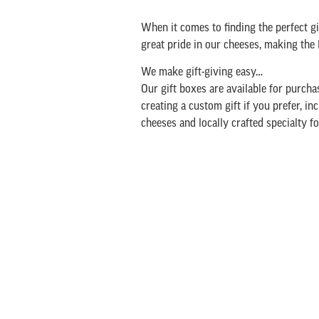
When it comes to finding the perfect gif
great pride in our cheeses, making t
We make gift-giving easy…
Our gift boxes are available for purchas
creating a custom gift if you prefer, i
cheeses and locally crafted specialty f