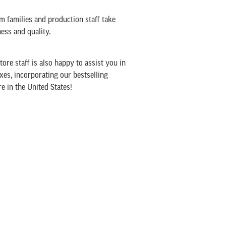
rm families and production staff take
ss and quality.
ore staff is also happy to assist you in
xes, incorporating our bestselling
 in the United States!