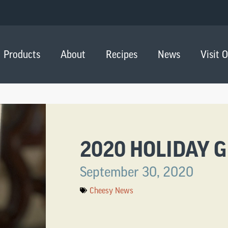
Products
About
Recipes
News
Visit 
2020 HOLIDAY G
September 30, 2020
Cheesy News