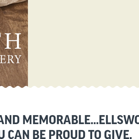
 AND MEMORABLE…ELLSWO
U CAN BE PROUD TO GIVE.