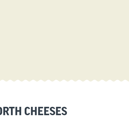
RTH CHEESES