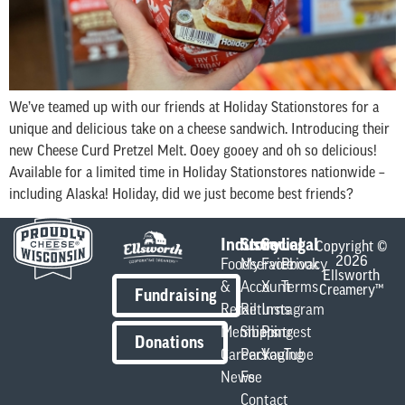
We’ve teamed up with our friends at Holiday Stationstores for a
unique and delicious take on a cheese sandwich. Introducing their
new Cheese Curd Pretzel Melt. Ooey gooey and oh so delicious!
Available for a limited time in Holiday Stationstores nationwide –
including Alaska! Holiday, did we just become best friends?
Industry
Store
Social
Legal
Copyright ©
2026
Foodservice
My
Facebook
Privacy
Ellsworth
&
Account
X
Terms
Creamery™
Fundraising
Retail
Returns
Instagram
Members
Shipping
Pintrest
Donations
Careers
Packaging
YouTube
News
Fee
Contact