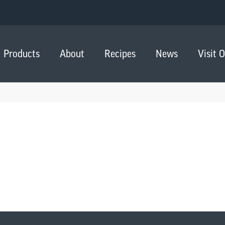
Products
About
Recipes
News
Visit 