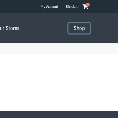
0
My Account
Checkout
Our Stores
Shop