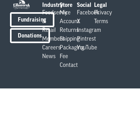
Industry
Store
Social
Legal
Foodservice
My
Facebook
Privacy
Fundraising
&
Account
X
Terms
Retail
Returns
Instagram
Donations
Members
Shipping
Pintrest
Careers
Packaging
YouTube
News
Fee
Contact