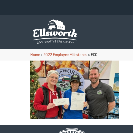
Home
»
2022 Employee Milestones
»
ECC