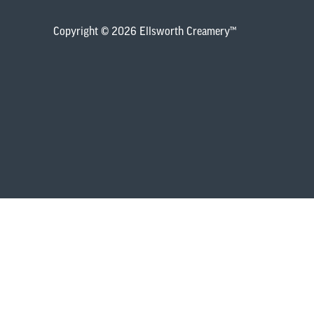
Copyright © 2026 Ellsworth Creamery™