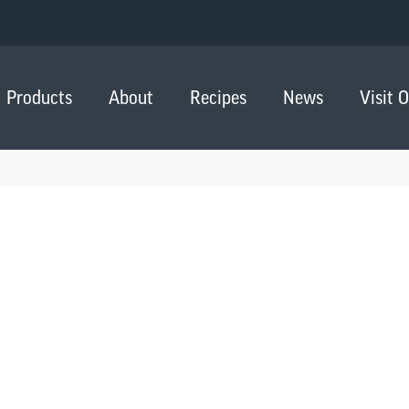
Products
About
Recipes
News
Visit 