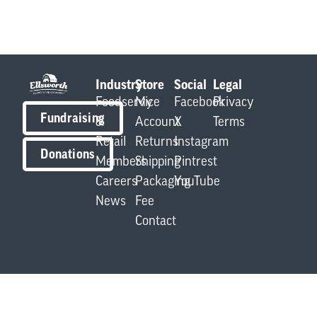
Industry
Store
Social
Legal
Foodservice
My
Facebook
Privacy
Fundraising
&
Account
X
Terms
Retail
Returns
Instagram
Donations
Members
Shipping
Pintrest
Careers
Packaging
YouTube
News
Fee
Contact