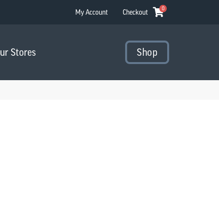
0
My Account
Checkout
Our Stores
Shop