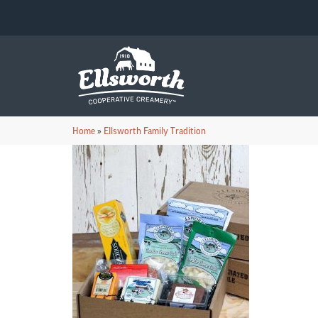
Home
»
Ellsworth Family Tradition