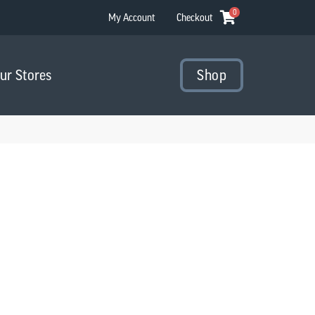
0
My Account
Checkout
Our Stores
Shop