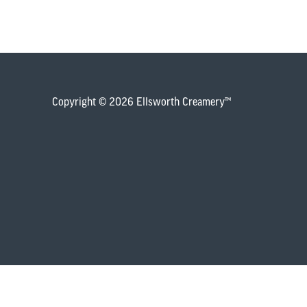
Copyright © 2026 Ellsworth Creamery™