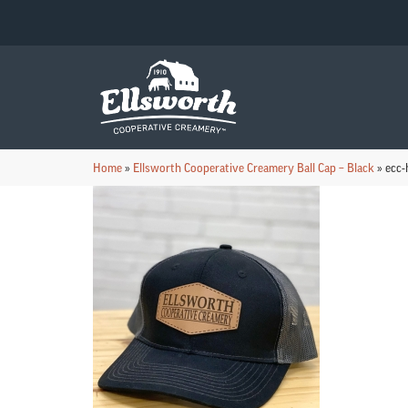
Home
»
Ellsworth Cooperative Creamery Ball Cap – Black
»
ecc-