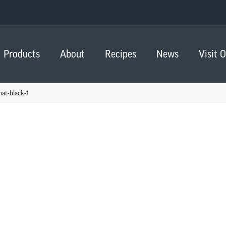
Products
About
Recipes
News
Visit 
hat-black-1