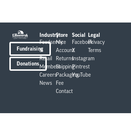
Industry
Store
Social
Legal
Foodservice
My
Facebook
Privacy
Fundraising
&
Account
X
Terms
Retail
Returns
Instagram
Donations
Members
Shipping
Pintrest
Careers
Packaging
YouTube
News
Fee
Contact