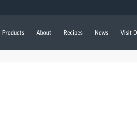
Products
About
Recipes
News
Visit 