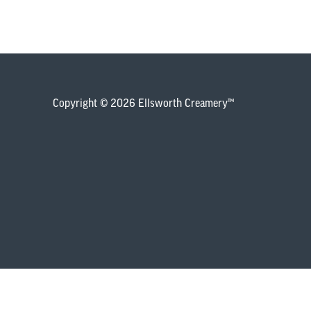
Copyright © 2026 Ellsworth Creamery™