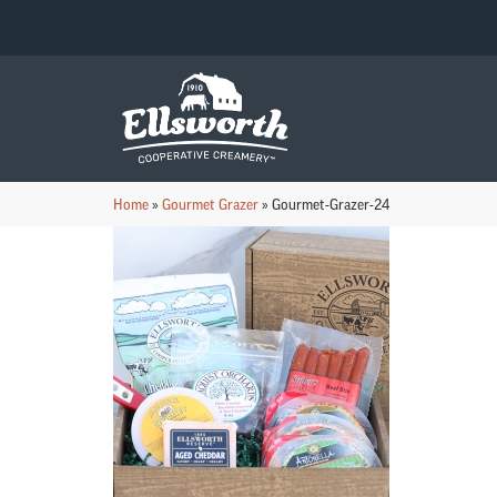
Home
»
Gourmet Grazer
»
Gourmet-Grazer-24