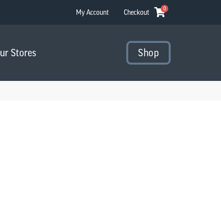
0
My Account
Checkout
Our Stores
Shop