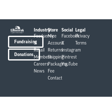
Industry
Store
Social
Legal
Foodservice
My
Facebook
Privacy
Fundraising
&
Account
X
Terms
Retail
Returns
Instagram
Donations
Members
Shipping
Pintrest
Careers
Packaging
YouTube
News
Fee
Contact