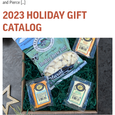
and Pierce […]
2023 HOLIDAY GIFT
CATALOG