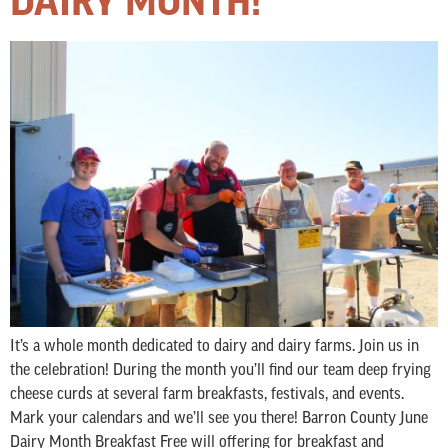
DAIRY MONTH!
It’s a whole month dedicated to dairy and dairy farms. Join us in
the celebration! During the month you’ll find our team deep frying
cheese curds at several farm breakfasts, festivals, and events.
Mark your calendars and we’ll see you there! Barron County June
Dairy Month Breakfast Free will offering for breakfast and