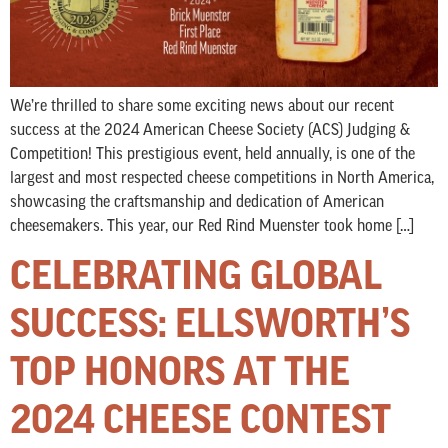
We’re thrilled to share some exciting news about our recent
success at the 2024 American Cheese Society (ACS) Judging &
Competition! This prestigious event, held annually, is one of the
largest and most respected cheese competitions in North America,
showcasing the craftsmanship and dedication of American
cheesemakers. This year, our Red Rind Muenster took home […]
CELEBRATING GLOBAL
SUCCESS: ELLSWORTH’S
TOP HONORS AT THE
2024 CHEESE CONTEST