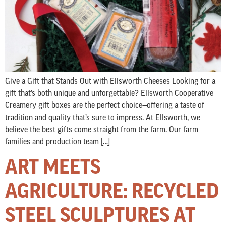
Give a Gift that Stands Out with Ellsworth Cheeses Looking for a
gift that’s both unique and unforgettable? Ellsworth Cooperative
Creamery gift boxes are the perfect choice—offering a taste of
tradition and quality that’s sure to impress. At Ellsworth, we
believe the best gifts come straight from the farm. Our farm
families and production team […]
ART MEETS
AGRICULTURE: RECYCLED
STEEL SCULPTURES AT