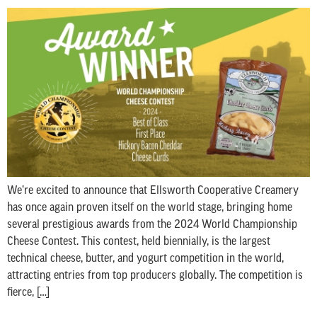
We’re excited to announce that Ellsworth Cooperative Creamery
has once again proven itself on the world stage, bringing home
several prestigious awards from the 2024 World Championship
Cheese Contest. This contest, held biennially, is the largest
technical cheese, butter, and yogurt competition in the world,
attracting entries from top producers globally. The competition is
fierce, […]