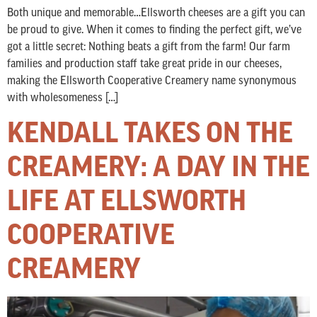
Both unique and memorable…Ellsworth cheeses are a gift you can
be proud to give. When it comes to finding the perfect gift, we’ve
got a little secret: Nothing beats a gift from the farm! Our farm
families and production staff take great pride in our cheeses,
making the Ellsworth Cooperative Creamery name synonymous
with wholesomeness […]
KENDALL TAKES ON THE
CREAMERY: A DAY IN THE
LIFE AT ELLSWORTH
COOPERATIVE
CREAMERY