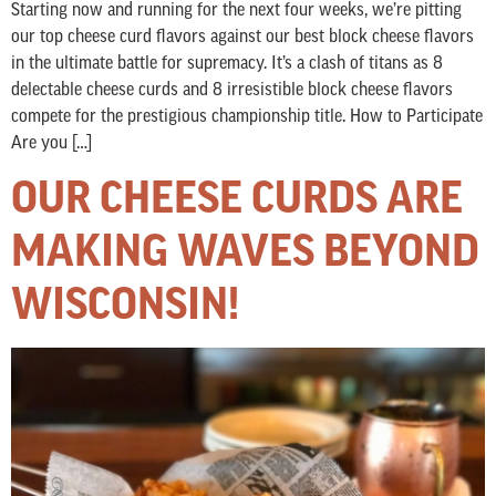
Starting now and running for the next four weeks, we’re pitting
our top cheese curd flavors against our best block cheese flavors
in the ultimate battle for supremacy. It’s a clash of titans as 8
delectable cheese curds and 8 irresistible block cheese flavors
compete for the prestigious championship title. How to Participate
Are you […]
OUR CHEESE CURDS ARE
MAKING WAVES BEYOND
WISCONSIN!