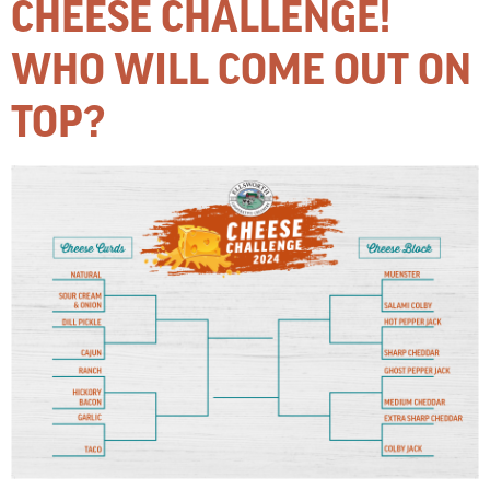
CHEESE CHALLENGE!
WHO WILL COME OUT ON
TOP?