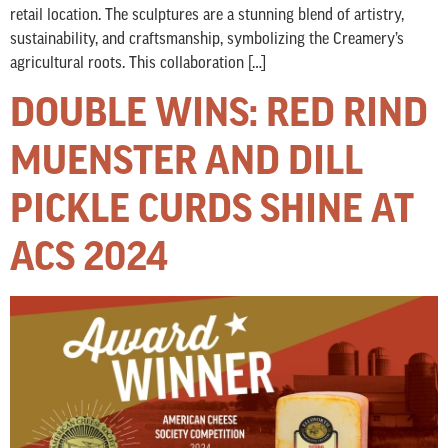
retail location. The sculptures are a stunning blend of artistry,
sustainability, and craftsmanship, symbolizing the Creamery’s
agricultural roots. This collaboration […]
DOUBLE WINS: RED RIND
MUENSTER AND DILL
PICKLE CURDS SHINE AT
ACS 2024