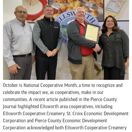
October is National Cooperative Month, a time to recognize and
celebrate the impact we, as cooperatives, make in our
communities. A recent article published in the Pierce County
Journal highlighted Ellsworth area cooperatives, including
Ellsworth Cooperative Creamery. St. Croix Economic Development
Corporation and Pierce County Economic Development
Corporation acknowledged both Ellsworth Cooperative Creamery