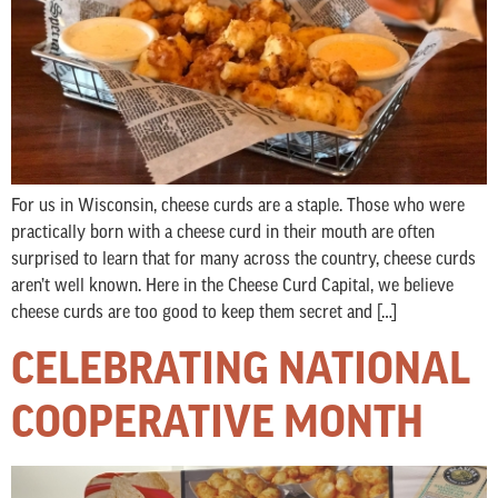
For us in Wisconsin, cheese curds are a staple. Those who were
practically born with a cheese curd in their mouth are often
surprised to learn that for many across the country, cheese curds
aren’t well known. Here in the Cheese Curd Capital, we believe
cheese curds are too good to keep them secret and […]
CELEBRATING NATIONAL
COOPERATIVE MONTH