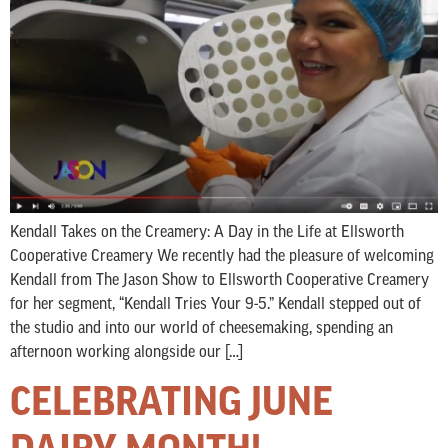
Kendall Takes on the Creamery: A Day in the Life at Ellsworth
Cooperative Creamery We recently had the pleasure of welcoming
Kendall from The Jason Show to Ellsworth Cooperative Creamery
for her segment, “Kendall Tries Your 9-5.” Kendall stepped out of
the studio and into our world of cheesemaking, spending an
afternoon working alongside our […]
CELEBRATING JUNE