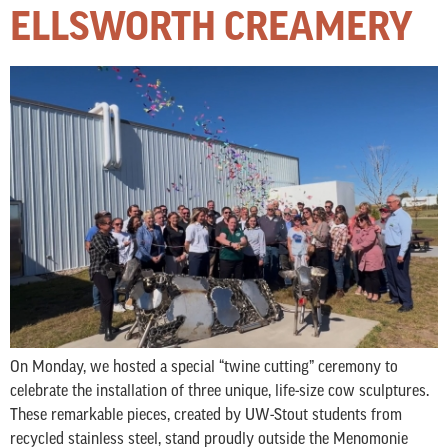
ELLSWORTH CREAMERY
On Monday, we hosted a special “twine cutting” ceremony to
celebrate the installation of three unique, life-size cow sculptures.
These remarkable pieces, created by UW-Stout students from
recycled stainless steel, stand proudly outside the Menomonie