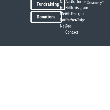
&
Account
X
Terms
Creamery™
Fundraising
Retail
Returns
Instagram
Members
Shipping
Pintrest
Donations
Careers
Packaging
YouTube
News
Fee
Contact