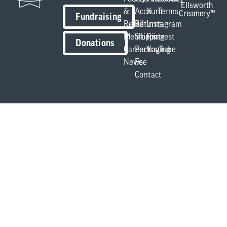
Ellsworth
&
Account
X
Terms
Creamery™
Fundraising
Retail
Returns
Instagram
Members
Shipping
Pintrest
Donations
Careers
Packaging
YouTube
News
Fee
Contact