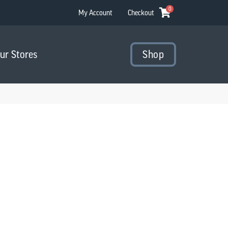
0
My Account
Checkout
Our Stores
Shop