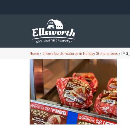
Home
»
Cheese Curds Featured in Holiday Stationstores
»
IMG_