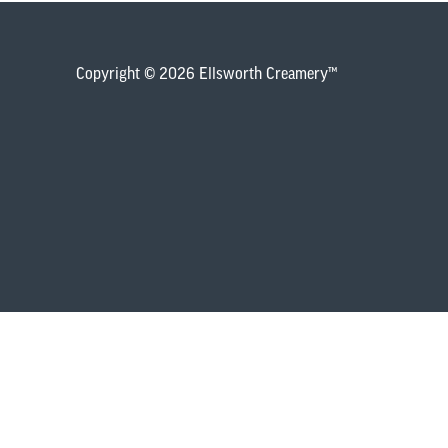
Copyright © 2026 Ellsworth Creamery™