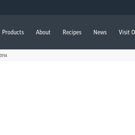
Products
About
Recipes
News
Visit 
3114