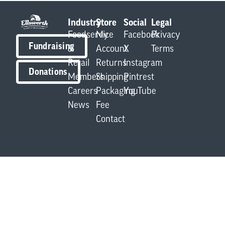
Industry
Store
Social
Legal
Foodservice
My
Facebook
Privacy
Fundraising
&
Account
X
Terms
Retail
Returns
Instagram
Donations
Members
Shipping
Pintrest
Careers
Packaging
YouTube
News
Fee
Contact