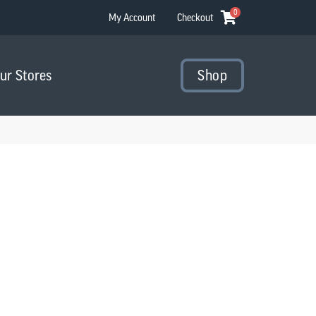
0
My Account
Checkout
Our Stores
Shop