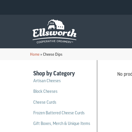
Home
»
Cheese Dips
Shop by Category
No prod
Artisan Cheeses
Block Cheeses
Cheese Curds
Frozen Battered Cheese Curds
Gift Boxes, Merch & Unique Items