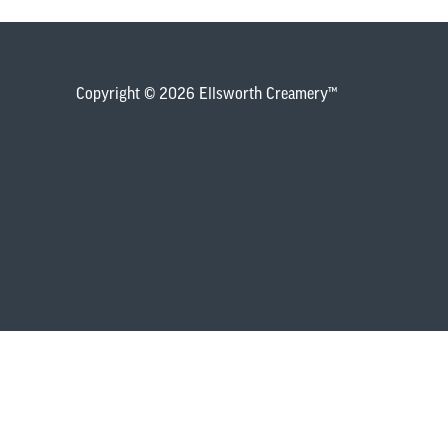
Copyright © 2026 Ellsworth Creamery™