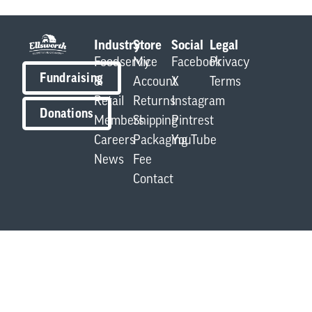
Industry
Store
Social
Legal
Foodservice
My
Facebook
Privacy
Fundraising
&
Account
X
Terms
Retail
Returns
Instagram
Donations
Members
Shipping
Pintrest
Careers
Packaging
YouTube
News
Fee
Contact