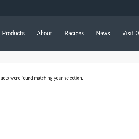
Products
About
Recipes
News
Visit 
ucts were found matching your selection.