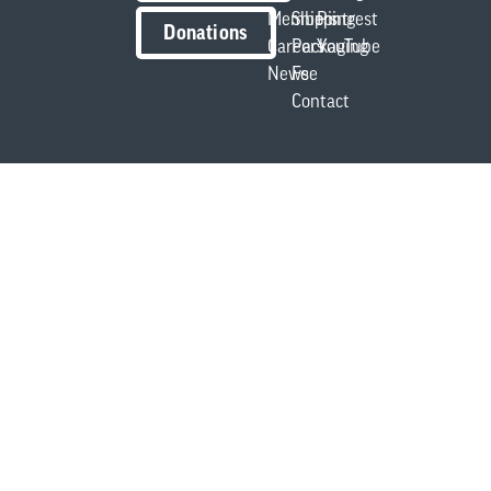
Members
Shipping
Pintrest
Donations
Careers
Packaging
YouTube
News
Fee
Contact