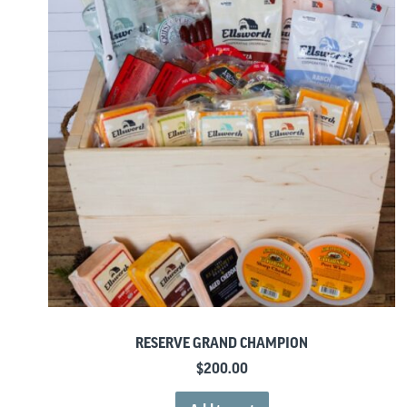
RESERVE GRAND CHAMPION
$
200.00