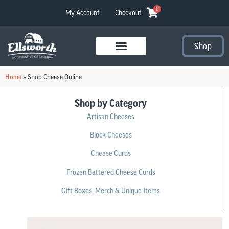
0
My Account
Checkout
Shop
Visit Our Stores
Home
»
Shop Cheese Online
Shop by Category
Artisan Cheeses
Block Cheeses
Cheese Curds
Frozen Battered Cheese Curds
Gift Boxes, Merch & Unique Items