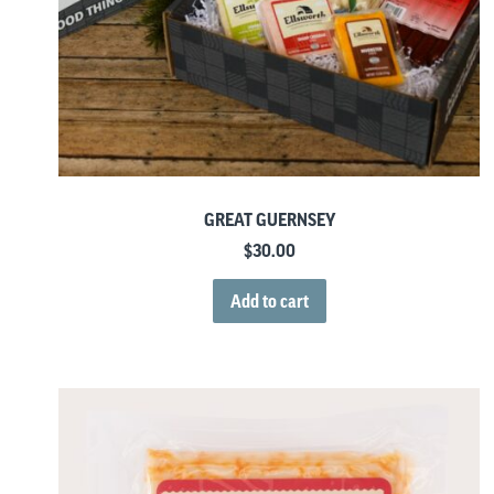
GREAT GUERNSEY
$
30.00
Add to cart