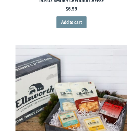
15.5 OZ SMOKY CHEDDAR CHEESE
$
6.99
Add to cart