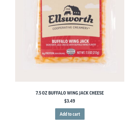
7.5 OZ BUFFALO WING JACK CHEESE
$
3.49
Add to cart