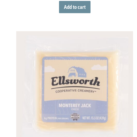
Add to cart