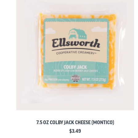
7.5 OZ COLBY JACK CHEESE (MONTICO)
$
3.49