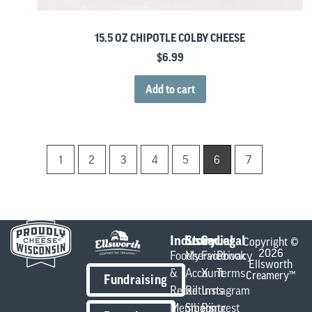
15.5 OZ CHIPOTLE COLBY CHEESE
$
6.99
Add to cart
1
2
3
4
5
6
7
Industry
Store
Social
Legal
Copyright ©
2026
Foodservice
My
Facebook
Privacy
Ellsworth
&
Account
X
Terms
Creamery™
Fundraising
Retail
Returns
Instagram
Members
Shipping
Pintrest