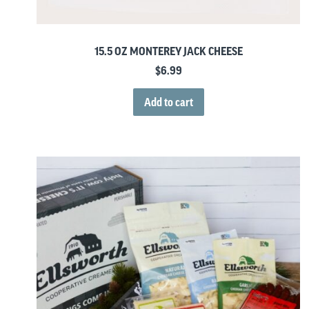
15.5 OZ MONTEREY JACK CHEESE
$
6.99
Add to cart