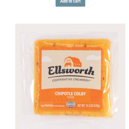
Add to cart