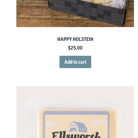
HAPPY HOLSTEIN
$
25.00
Add to cart