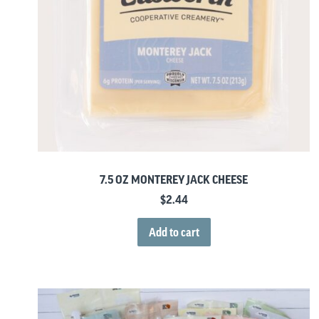
7.5 OZ MONTEREY JACK CHEESE
$
2.44
Add to cart