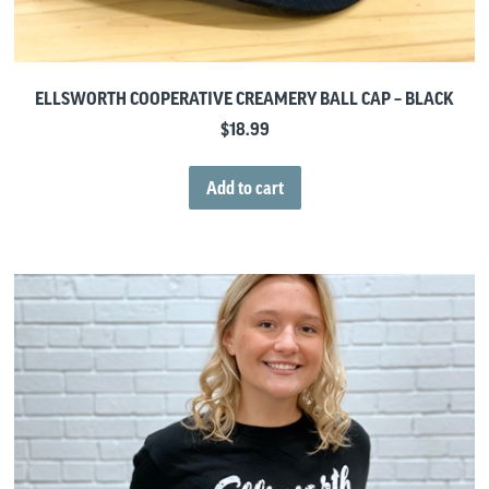
ELLSWORTH COOPERATIVE CREAMERY BALL CAP – BLACK
$
18.99
Add to cart