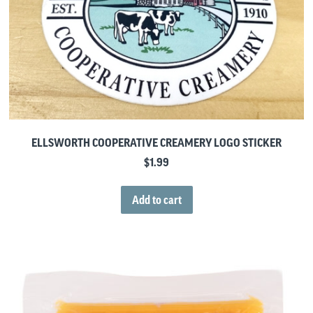
ELLSWORTH COOPERATIVE CREAMERY LOGO STICKER
$
1.99
Add to cart