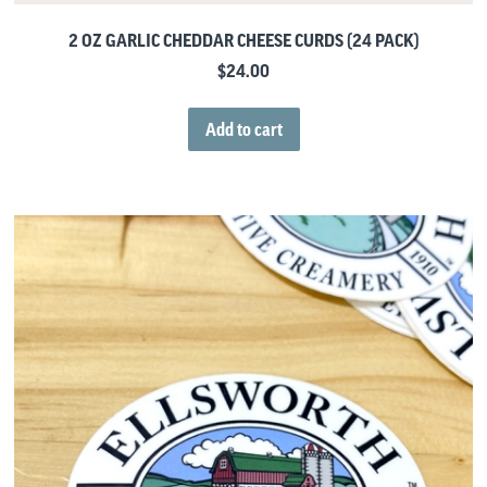
2 OZ GARLIC CHEDDAR CHEESE CURDS (24 PACK)
$
24.00
Add to cart