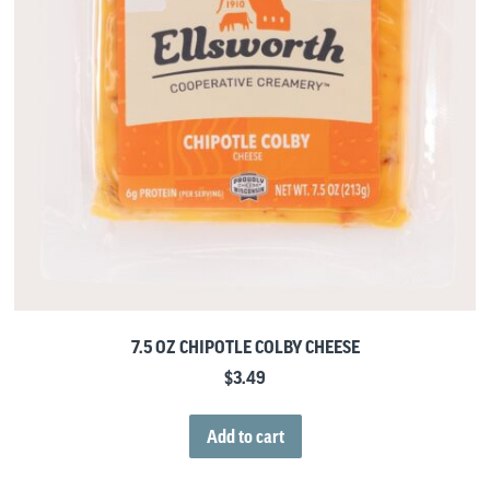
7.5 OZ CHIPOTLE COLBY CHEESE
$
3.49
Add to cart