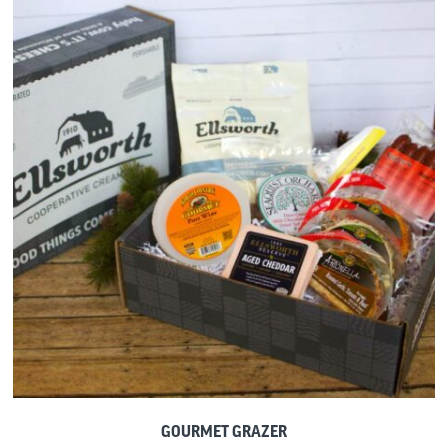
GOURMET GRAZER