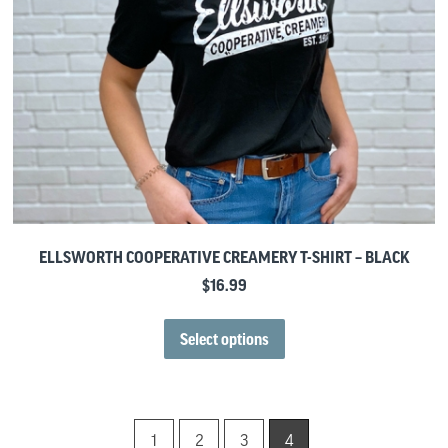
ELLSWORTH COOPERATIVE CREAMERY T-SHIRT – BLACK
$
16.99
Select options
1
2
3
4