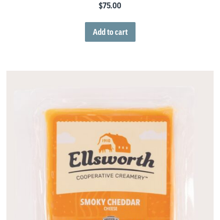
$
75.00
Add to cart