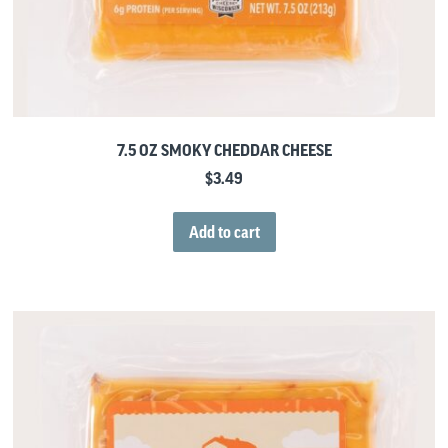
7.5 OZ SMOKY CHEDDAR CHEESE
$
3.49
Add to cart