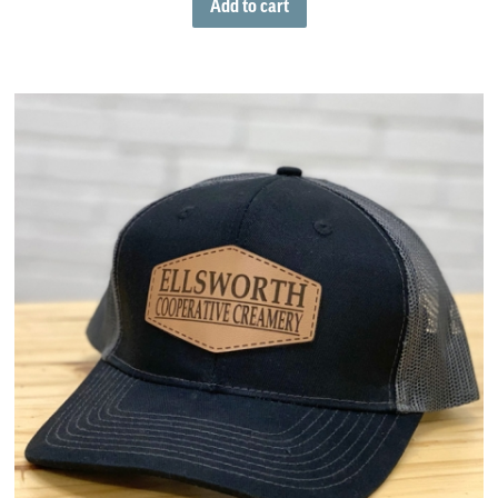
Add to cart