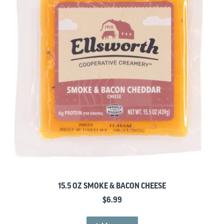
15.5 OZ SMOKE & BACON CHEESE
$
6.99