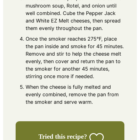
mushroom soup, Rotel, and onion until
well combined. Cube the Pepper Jack
and White EZ Melt cheeses, then spread
them evenly throughout the pan.
Once the smoker reaches 275°F, place
the pan inside and smoke for 45 minutes.
Remove and stir to help the cheese melt
evenly, then cover and return the pan to
the smoker for another 45 minutes,
stirring once more if needed.
When the cheese is fully melted and
evenly combined, remove the pan from
the smoker and serve warm.
Tried this recipe?