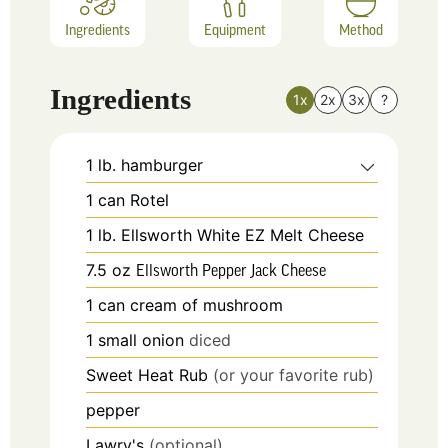
Ingredients
Equipment
Method
Ingredients
1x
2x
3x
?
1
lb.
hamburger
1
can
Rotel
1
lb.
Ellsworth White EZ Melt Cheese
7.5
oz
Ellsworth Pepper Jack Cheese
1
can
cream of mushroom
1
small onion
diced
Sweet Heat Rub
(or your favorite rub)
pepper
Lawry's
(optional)