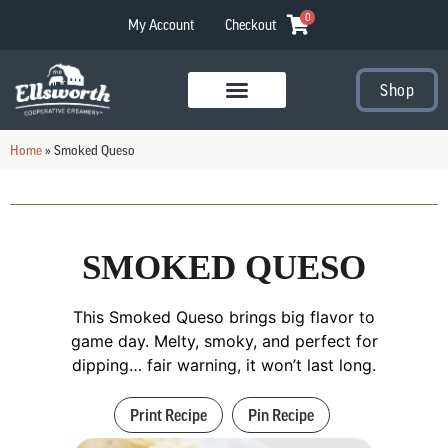
0
My Account
Checkout
Shop
Visit Our Stores
Home
»
Smoked Queso
SMOKED QUESO
This Smoked Queso brings big flavor to
game day. Melty, smoky, and perfect for
dipping… fair warning, it won’t last long.
Print Recipe
Pin Recipe