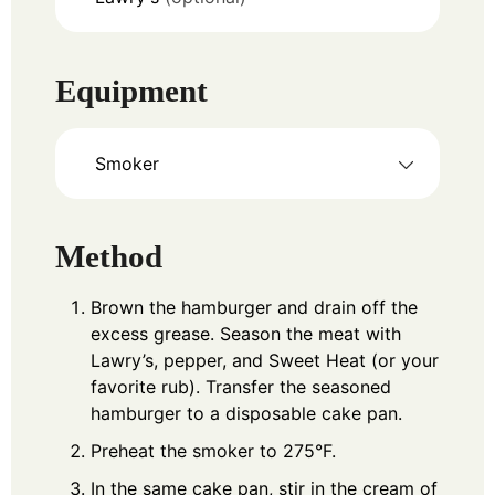
Equipment
Smoker
Method
Brown the hamburger and drain off the
excess grease. Season the meat with
Lawry’s, pepper, and Sweet Heat (or your
favorite rub). Transfer the seasoned
hamburger to a disposable cake pan.
Preheat the smoker to 275°F.
In the same cake pan, stir in the cream of