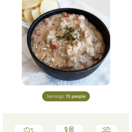
Servings:
15
people