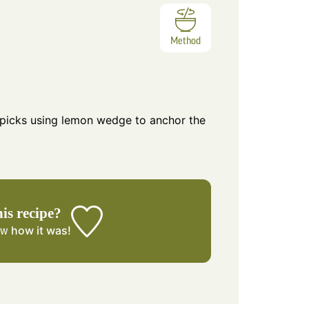
Method
 picks using lemon wedge to anchor the
his recipe?
how it was!
ow