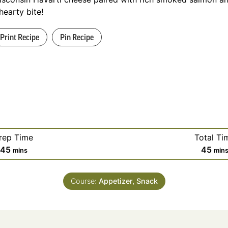
hearty bite!
Print Recipe
Pin Recipe
rep Time
Total Ti
45
45
mins
min
Course:
Appetizer, Snack