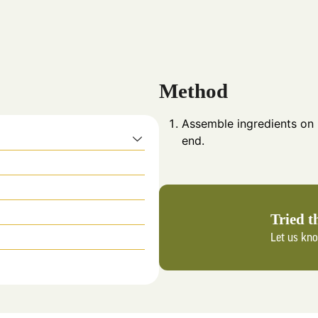
Method
Assemble ingredients on
end.
Tried t
Let us kn