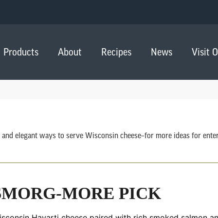
Products
About
Recipes
News
Visit 
 and elegant ways to serve Wisconsin cheese–for more ideas for entert
SMORG-MORE PICK
sconsin Havarti cheese paired with rich smoked salmon and