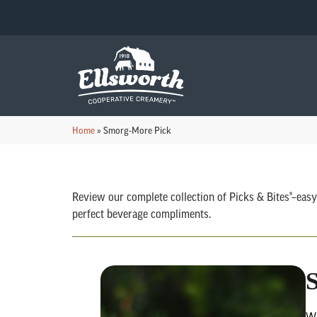
Home
»
Smorg-More Pick
Review our complete collection of Picks & Bites®–easy
perfect beverage compliments.
Wi