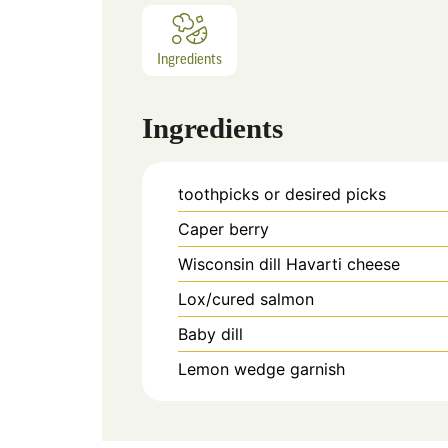
Ingredients
Ingredients
toothpicks or desired picks
Caper berry
Wisconsin dill Havarti cheese
Lox/cured salmon
Baby dill
Lemon wedge garnish