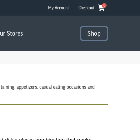
0
My Account
Checkout
Our Stores
Shop
aining, appetizers, casual eating occasions and
 dill; a classy combination that packs