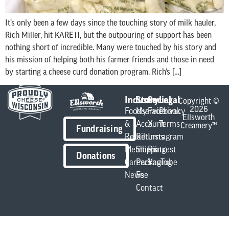
It’s only been a few days since the touching story of milk hauler,
Rich Miller, hit KARE11, but the outpouring of support has been
nothing short of incredible. Many were touched by his story and
his mission of helping both his farmer friends and those in need
by starting a cheese curd donation program. Rich’s […]
Industry
Store
Social
Legal
Copyright ©
2026
Foodservice
My
Facebook
Privacy
Ellsworth
&
Account
X
Terms
Creamery™
Fundraising
Retail
Returns
Instagram
Members
Shipping
Pintrest
Donations
Careers
Packaging
YouTube
News
Fee
Contact