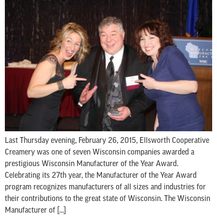
Last Thursday evening, February 26, 2015, Ellsworth Cooperative
Creamery was one of seven Wisconsin companies awarded a
prestigious Wisconsin Manufacturer of the Year Award.
Celebrating its 27th year, the Manufacturer of the Year Award
program recognizes manufacturers of all sizes and industries for
their contributions to the great state of Wisconsin. The Wisconsin
Manufacturer of […]