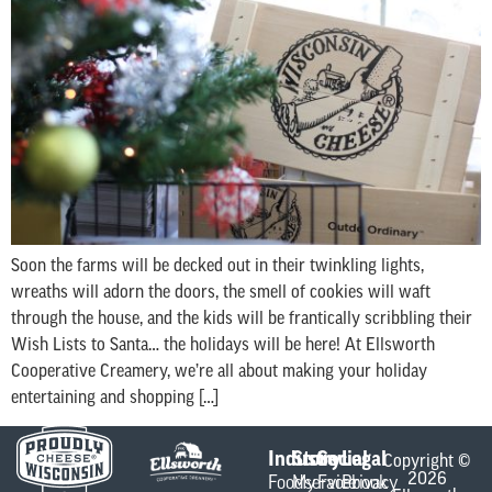
Soon the farms will be decked out in their twinkling lights,
wreaths will adorn the doors, the smell of cookies will waft
through the house, and the kids will be frantically scribbling their
Wish Lists to Santa… the holidays will be here! At Ellsworth
Cooperative Creamery, we’re all about making your holiday
entertaining and shopping […]
Industry
Store
Social
Legal
Copyright ©
2026
Foodservice
My
Facebook
Privacy