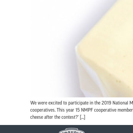
We were excited to participate in the 2019 National
cooperatives. This year 15 NMPF cooperative members 
cheese after the contest?’ […]