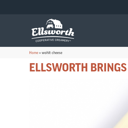
Home
»
wohlt cheese
ELLSWORTH BRINGS