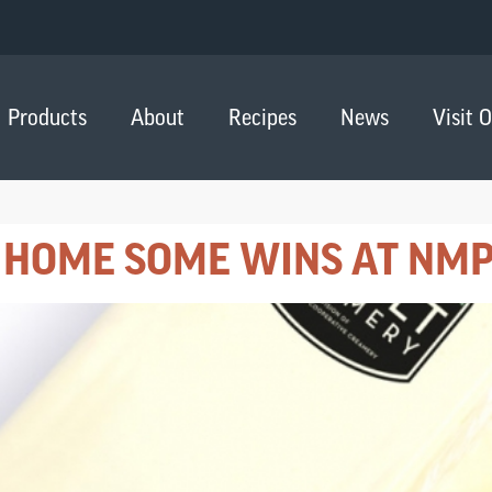
Products
About
Recipes
News
Visit 
 HOME SOME WINS AT NMP