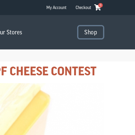
0
My Account
Checkout
Our Stores
Shop
F CHEESE CONTEST