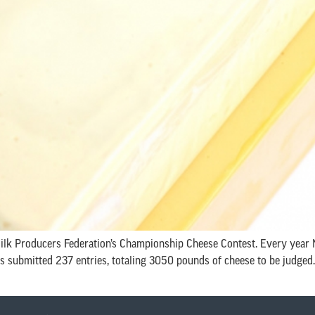
 Milk Producers Federation’s Championship Cheese Contest. Every yea
submitted 237 entries, totaling 3050 pounds of cheese to be judged. (