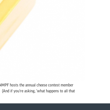
r NMPF hosts the annual cheese contest member
And if you’re asking, ‘what happens to all that