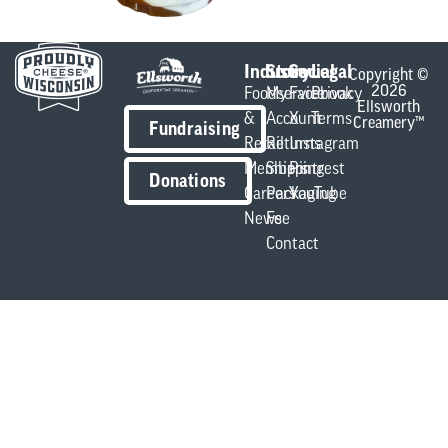
Industry
Store
Social
Legal
Copyright ©
2026
Foodservice
My
Facebook
Privacy
Ellsworth
&
Account
X
Terms
Creamery™
Fundraising
Retail
Returns
Instagram
Members
Shipping
Pintrest
Donations
Careers
Packaging
YouTube
News
Fee
Contact