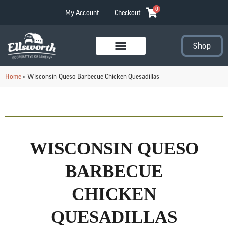
0
My Account
Checkout
Shop
Visit Our Stores
Home
»
Wisconsin Queso Barbecue Chicken Quesadillas
WISCONSIN QUESO
BARBECUE
CHICKEN
QUESADILLAS