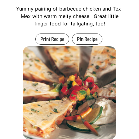
Yummy pairing of barbecue chicken and Tex-
Mex with warm melty cheese. Great little
finger food for tailgating, too!
Print Recipe
Pin Recipe