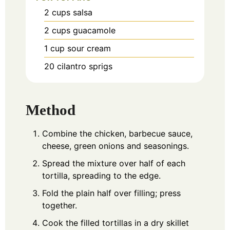
2
cups
salsa
2
cups
guacamole
1
cup
sour cream
20
cilantro sprigs
Method
Combine the chicken, barbecue sauce,
cheese, green onions and seasonings.
Spread the mixture over half of each
tortilla, spreading to the edge.
Fold the plain half over filling; press
together.
Cook the filled tortillas in a dry skillet