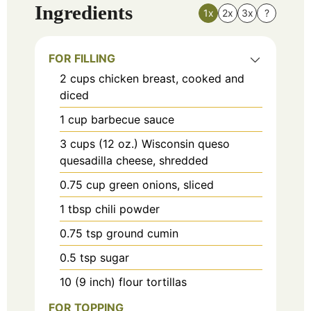
Ingredients
1x
2x
3x
?
FOR FILLING
2
cups
chicken breast, cooked and
diced
1
cup
barbecue sauce
3
cups
(12 oz.) Wisconsin queso
quesadilla cheese, shredded
0.75
cup
green onions, sliced
1
tbsp
chili powder
0.75
tsp
ground cumin
0.5
tsp
sugar
10
(9 inch) flour tortillas
FOR TOPPING