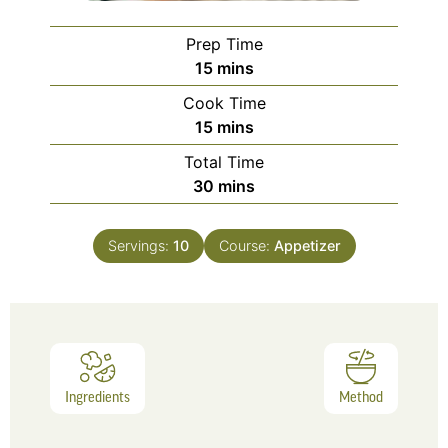
Prep Time
15
mins
Cook Time
15
mins
Total Time
30
mins
Servings:
10
Course:
Appetizer
Ingredients
Method