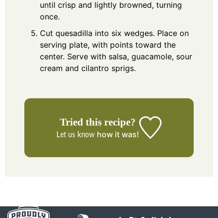
until crisp and lightly browned, turning
once.
Cut quesadilla into six wedges. Place on
serving plate, with points toward the
center. Serve with salsa, guacamole, sour
cream and cilantro sprigs.
Tried this recipe?
how it was!
Let us know