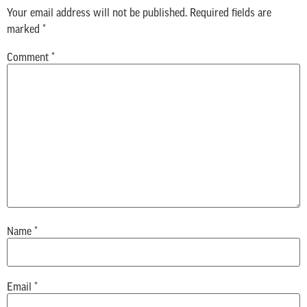
Your email address will not be published.
Required fields are
marked
*
Comment
*
Name
*
Email
*