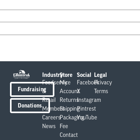
Industry
Store
Social
Legal
Foodservice
My
Facebook
Privacy
Fundraising
&
Account
X
Terms
Retail
Returns
Instagram
Donations
Members
Shipping
Pintrest
Careers
Packaging
YouTube
News
Fee
Contact