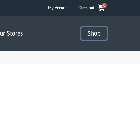
0
My Account
Checkout
Our Stores
Shop