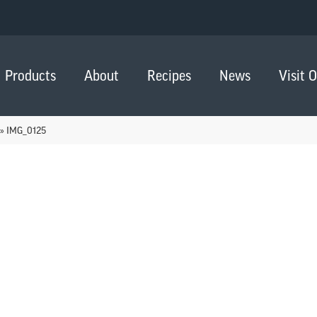
Products
About
Recipes
News
Visit 
»
IMG_0125