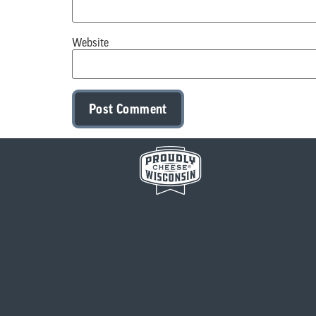
Website