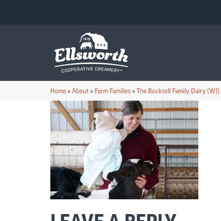
Home
»
About
»
Farm Families
»
The Bocksell Family Dairy (WI)