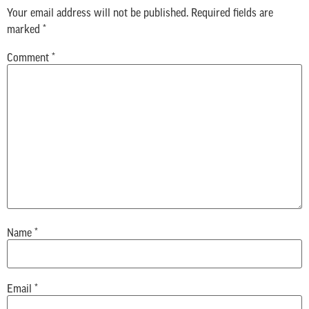
Your email address will not be published.
Required fields are
marked
*
Comment
*
Name
*
Email
*