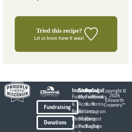
Tried this recipe?
how it was!
Let us know
Industry
Store
Social
Legal
Copyright ©
2026
Foodservice
My
Facebook
Privacy
Ellsworth
&
Account
X
Terms
Creamery™
Fundraising
Retail
Returns
Instagram
Members
Shipping
Pintrest
Donations
Careers
Packaging
YouTube