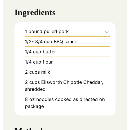
Ingredients
1
pound
pulled pork
1/2- 3/4
cup
BBQ sauce
1/4
cup
butter
1/4
cup
flour
2
cups
milk
2
cups
Ellsworth Chipotle Cheddar,
shredded
8
oz
noodles cooked as directed on
package