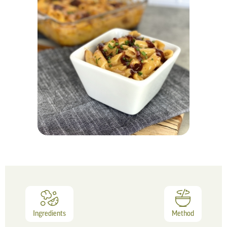
Ingredients
Method