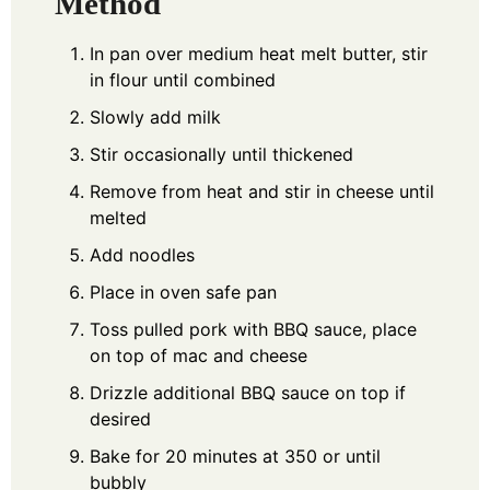
Method
In pan over medium heat melt butter, stir
in flour until combined
Slowly add milk
Stir occasionally until thickened
Remove from heat and stir in cheese until
melted
Add noodles
Place in oven safe pan
Toss pulled pork with BBQ sauce, place
on top of mac and cheese
Drizzle additional BBQ sauce on top if
desired
Bake for 20 minutes at 350 or until
bubbly