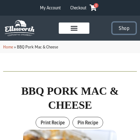
0
My Account
Checkout
Shop
Visit Our Stores
Home
»
BBQ Pork Mac & Cheese
BBQ PORK MAC &
CHEESE
Print Recipe
Pin Recipe