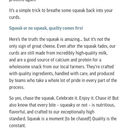
It’s a simple trick to breathe some squeak back into your
curds.
Squeak or no squeak, quality comes first
Here’s the truth: the squeak is amazing… but it’s not the
only sign of great cheese. Even after the squeak fades, our
curds are still made from incredibly high-quality milk,
and are a good source of calcium and protein for a
wholesome snack from our local farmers. They’re crafted
with quality ingredients, handled with care, and produced
by teams who take a whole lot of pride in every part of the
process.
So yes, chase the squeak. Celebrate it. Enjoy it. Chase it! But
also know that every bite – squeaky or not – is nutritious,
flavorful, and crafted to our exceptionally high
standard. Squeak is a moment (to be chased!) Quality is the
constant.