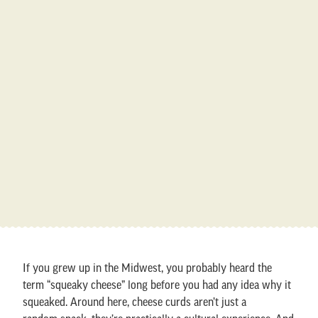
If you grew up in the Midwest, you probably heard the
term “squeaky cheese” long before you had any idea why it
squeaked. Around here, cheese curds aren’t just a