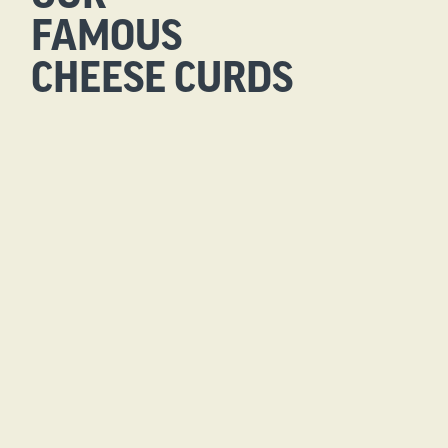
FAMOUS
CHEESE CURDS