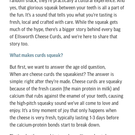
random snack, they’re practically a cultural experience. And
yes, that glorious squeak between your teeth is all a part of
the fun. It’s a sound that tells you what you’re tasting is
fresh, local and crafted with care. While the squeak gets
much of the hype, there’s a bigger story behind every bag
of Ellsworth Cheese Curds, and we’re here to share that
story too.
What makes curds squeak?
But first, we want to answer the age old question,
When are cheese curds the squeakiest? The answer is
simple: right after they’re made. Cheese curds are squeaky
because of the fresh casein (the main protein in milk) and
calcium that rubs against the enamel of your teeth, causing
the high-pitch squeaky sound we’ve all come to love and
enjoy. It’s a tiny moment of joy that only happens when
the cheese is very fresh, typically lasting 1-3 days before
the calcium-protein bonds start to break down.