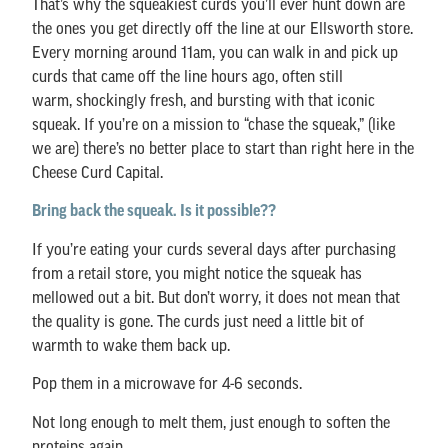
That’s why the squeakiest curds you’ll ever hunt down are
the ones you get directly off the line at our Ellsworth store.
Every morning around 11am, you can walk in and pick up
curds that came off the line hours ago, often still
warm, shockingly fresh, and bursting with that iconic
squeak. If you’re on a mission to “chase the squeak,” (like
we are) there’s no better place to start than right here in the
Cheese Curd Capital.
Bring back the squeak. Is it possible??
If you’re eating your curds several days after purchasing
from a retail store, you might notice the squeak has
mellowed out a bit. But don’t worry, it does not mean that
the quality is gone. The curds just need a little bit of
warmth to wake them back up.
Pop them in a microwave for 4-6 seconds.
Not long enough to melt them, just enough to soften the
proteins again.