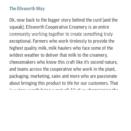
The Ellsworth Way
Ok, now back to the bigger story behind the curd (and the
squeak). Ellsworth Cooperative Creamery is an entire
community working together to create something truly
exceptional. Farmers who work tirelessly to provide the
highest quality milk, milk haulers who face some of the
wildest weather to deliver that milk to the creamery,
cheesemakers who know this craft like it’s second nature,
and teams across the cooperative who work in the plant,
packaging, marketing, sales and more who are passionate
about bringing this product to life for our customers. That
is a story worth being a part of! All of us championing the
idea that Cheese Brings People Together.
We like to think of our cheese the way people talk about
travel: it’s not about where you go – it’s about who you go
with. Cheese curds are best shared with people you love,
whether you’re tailgating, road-tripping, hosting friends, or