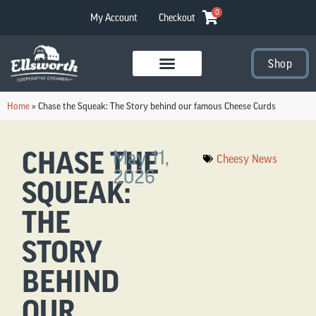
0
My Account
Checkout
Shop
Visit Our Stores
Home
»
Chase the Squeak: The Story behind our famous Cheese Curds
CHASE THE
May 11,
Cheesy News
2026
SQUEAK:
THE
STORY
BEHIND
OUR