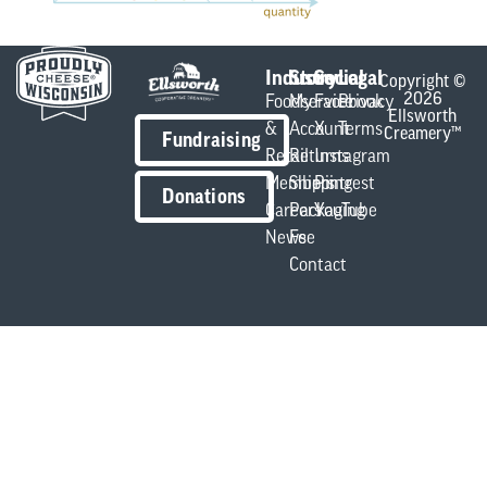
Industry
Store
Social
Legal
Copyright ©
2026
Foodservice
My
Facebook
Privacy
Ellsworth
&
Account
X
Terms
Creamery™
Fundraising
Retail
Returns
Instagram
Members
Shipping
Pintrest
Donations
Careers
Packaging
YouTube
News
Fee
Contact