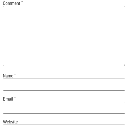
Comment
*
Name
*
Email
*
Website