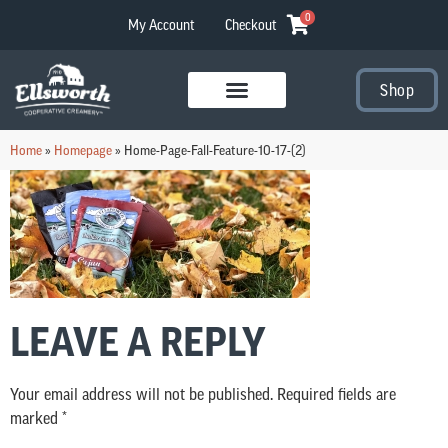
0
My Account
Checkout
Shop
Visit Our Stores
Home
»
Homepage
»
Home-Page-Fall-Feature-10-17-(2)
LEAVE A REPLY
Your email address will not be published.
Required fields are
marked
*