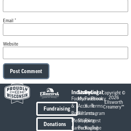
Email
*
Website
Industry
Store
Social
Legal
Copyright ©
2026
Foodservice
My
Facebook
Privacy
Ellsworth
&
Account
X
Terms
Creamery™
Fundraising
Retail
Returns
Instagram
Members
Shipping
Pintrest
Donations
Careers
Packaging
YouTube