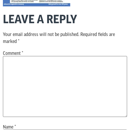
LEAVE A REPLY
Your email address will not be published.
Required fields are
marked
*
Comment
*
Name
*