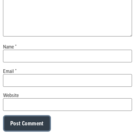
Name
*
Email
*
Website