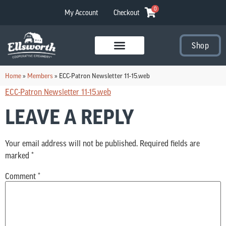
0
My Account
Checkout
Shop
Visit Our Stores
Home
»
Members
»
ECC-Patron Newsletter 11-15.web
ECC-Patron Newsletter 11-15.web
LEAVE A REPLY
Your email address will not be published.
Required fields are
marked
*
Comment
*