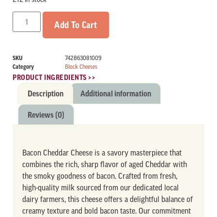
Add To Cart
SKU
742863081009
Category
Block Cheeses
PRODUCT INGREDIENTS >>
Description
Additional information
Reviews (0)
DESCRIPTION
Bacon Cheddar Cheese is a savory masterpiece that
combines the rich, sharp flavor of aged Cheddar with
the smoky goodness of bacon. Crafted from fresh,
high-quality milk sourced from our dedicated local
dairy farmers, this cheese offers a delightful balance of
creamy texture and bold bacon taste. Our commitment