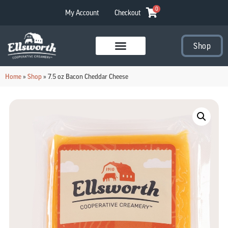
0
My Account
Checkout
Shop
Visit Our Stores
Home
»
Shop
»
7.5 oz Bacon Cheddar Cheese