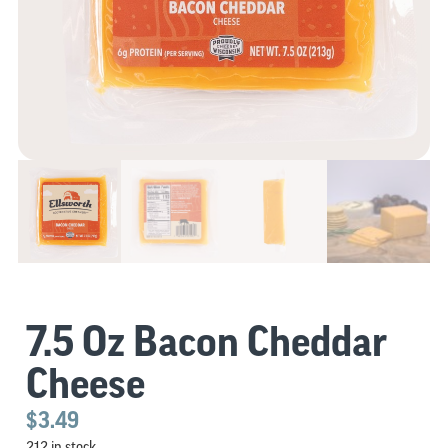
7.5 Oz Bacon Cheddar
Cheese
$
3.49
212 in stock