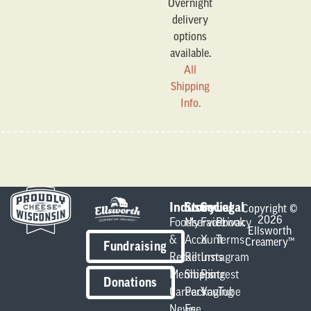
Overnight
delivery
options
available.
All
Shipping
Info.
Industry
Store
Social
Legal
Copyright ©
2026
Foodservice
My
Facebook
Privacy
Ellsworth
&
Account
X
Terms
Creamery™
Fundraising
Retail
Returns
Instagram
Members
Shipping
Pintrest
Donations
Careers
Packaging
YouTube
News
Fee