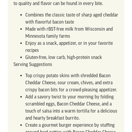
to quality and flavor can be found in every bite.
Combines the classic taste of sharp aged cheddar
with flavorful bacon taste
Made with rBST-free milk from Wisconsin and
Minnesota family farms
Enjoy as a snack, appetizer, or in your favorite
recipes
Gluten-free, low carb, high-protein snack
Serving Suggestions
Top crispy potato skins with shredded Bacon
Cheddar Cheese, sour cream, chives, and extra
crispy bacon bits for a crowd-pleasing appetizer.
Add a savory twist to your morning by folding
scrambled eggs, Bacon Cheddar Cheese, and a
touch of salsa into a warm tortilla for a delicious
and hearty breakfast burrito.
Create a gourmet burger experience by stuffing