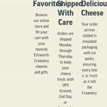
Favorites
Shipped
Delicio
With
Cheese
Browse
Care
our online
Your order
store and
arrives
fill your
Orders are
chilled in
cart with
shipped
insulated
your
Monday
packaging
favorite
through
with ice
Ellsworth
Thursday
packs,
Creamery
to keep
ensuring
cheeses
your
every bite
and gifts.
cheese
is as fresh
fresh, with
as it left
UPS
the
Ground,
Creamery.
2nd Day,
or