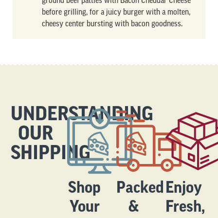
ground beef patties with Bacon Cheddar Cheese
before grilling, for a juicy burger with a molten,
cheesy center bursting with bacon goodness.
UNDERSTANDING
OUR
SHIPPING
Shop
Packed
Enjoy
Your
&
Fresh,