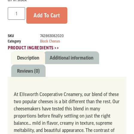
Add To Cart
SKU
742863082020
Category
Block Cheeses
PRODUCT INGREDIENTS >>
Description
Additional information
Reviews (0)
DESCRIPTION
At Ellsworth Cooperative Creamery, our blend of these
two popular cheeses is a bit different than the rest. Our
cheesemakers have tested this blend in many
proportions before finally settling on just the right
balance… mild in flavor, creamy in texture, supreme
meltability, and beautiful appearance. The contrast of