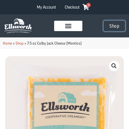
0
My Account
Checkout
Shop
Visit Our Stores
Home
»
Shop
»
7.5 oz Colby Jack Cheese (Montico)