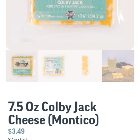
7.5 Oz Colby Jack
Cheese (Montico)
$
3.49
87 in stock