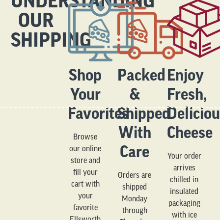
UNDERSTANDING
OUR
SHIPPING
Shop
Packed
Enjoy
Your
&
Fresh,
Favorites
Shipped
Delicio
With
Cheese
Browse
Care
our online
Your order
store and
arrives
fill your
Orders are
chilled in
cart with
shipped
insulated
your
Monday
packaging
favorite
through
with ice
Ellsworth