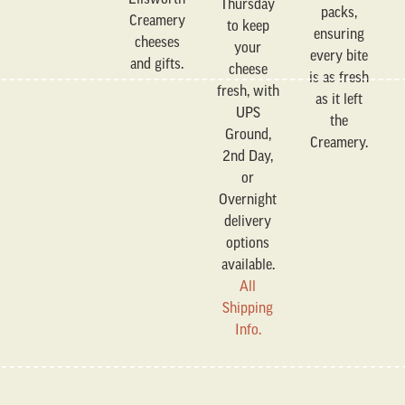
Thursday
packs,
Creamery
to keep
ensuring
cheeses
your
every bite
and gifts.
cheese
is as fresh
fresh, with
as it left
UPS
the
Ground,
Creamery.
2nd Day,
or
Overnight
delivery
options
available.
All
Shipping
Info.