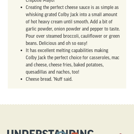
Chipotle Mayo!
Creating the perfect cheese sauce is as simple as
whisking grated Colby Jack into a small amount
of hot heavy cream until smooth. Add a bit of
garlic powder, onion powder and pepper to taste.
Pour over steamed broccoli, cauliflower or green
beans. Delicious and oh so easy!
It has excellent melting capabilities making
Colby Jack the perfect choice for casseroles, mac
and cheese, cheese fries, baked potatoes,
quesadillas and nachos, too!
Cheese bread. ‘Nuff said.