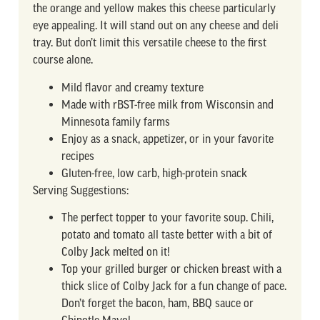
the orange and yellow makes this cheese particularly
eye appealing. It will stand out on any cheese and deli
tray. But don’t limit this versatile cheese to the first
course alone.
Mild flavor and creamy texture
Made with rBST-free milk from Wisconsin and
Minnesota family farms
Enjoy as a snack, appetizer, or in your favorite
recipes
Gluten-free, low carb, high-protein snack
Serving Suggestions:
The perfect topper to your favorite soup. Chili,
potato and tomato all taste better with a bit of
Colby Jack melted on it!
Top your grilled burger or chicken breast with a
thick slice of Colby Jack for a fun change of pace.
Don’t forget the bacon, ham, BBQ sauce or