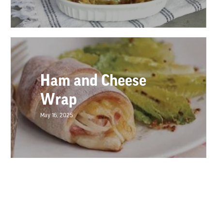
Ham and Cheese
Wrap
May 16, 2025
Loaded Queso Dip