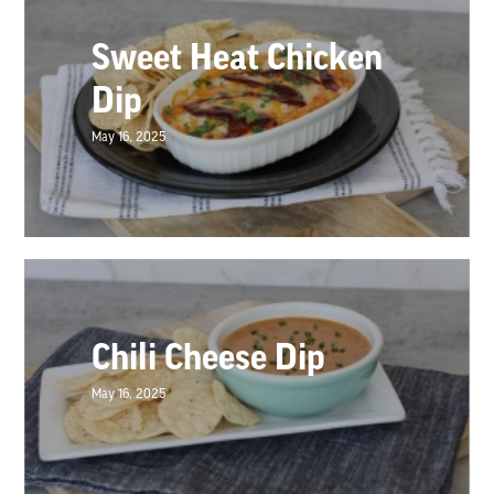
Sweet Heat Chicken
Dip
May 16, 2025
Chili Cheese Dip
May 16, 2025