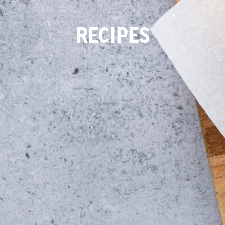
RECIPES