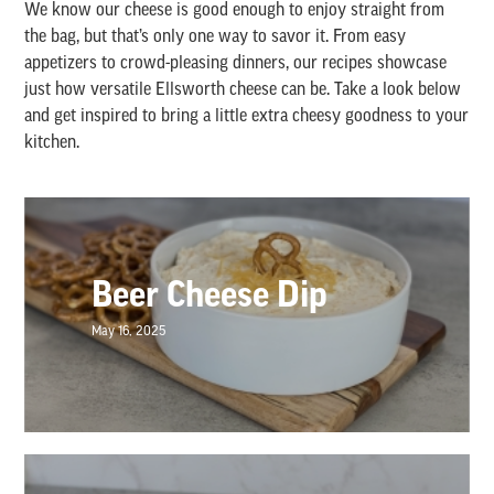
We know our cheese is good enough to enjoy straight from
the bag, but that’s only one way to savor it. From easy
appetizers to crowd-pleasing dinners, our recipes showcase
just how versatile Ellsworth cheese can be. Take a look below
and get inspired to bring a little extra cheesy goodness to your
kitchen.
Beer Cheese Dip
May 16, 2025