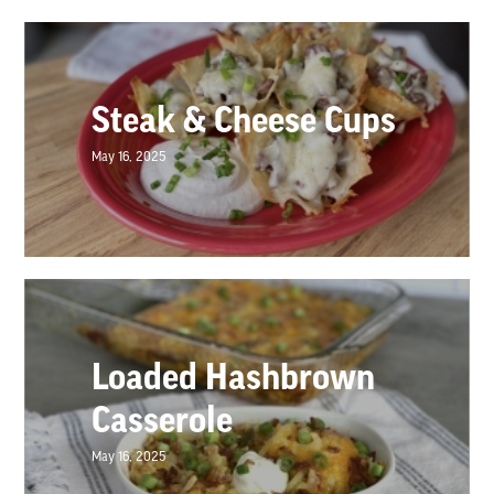
Steak & Cheese Cups
May 16, 2025
Loaded Hashbrown
Casserole
May 16, 2025