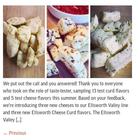
We put out the call and you answered! Thank you to everyone
who took on the role of taste-tester, sampling 13 test curd flavors
and 5 test cheese flavors this summer. Based on your feedback,
we’re introducing three new cheeses to our Ellsworth Valley line
and three new Ellsworth Cheese Curd flavors. The Ellsworth
Valley […]
←
Previous