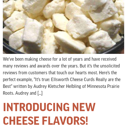
We’ve been making cheese for a lot of years and have received
many reviews and awards over the years. But it’s the unsolicited
reviews from customers that touch our hearts most. Here’s the
perfect example, “It’s true: Ellsworth Cheese Curds Really are the
Best” written by Audrey Kletscher Helbling of Minnesota Prairie
Roots. Audrey and […]
INTRODUCING NEW
CHEESE FLAVORS!