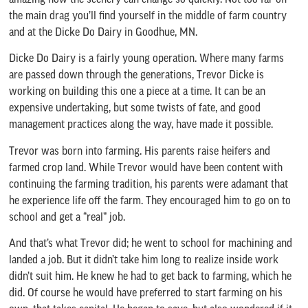
the main drag you’ll find yourself in the middle of farm country
and at the Dicke Do Dairy in Goodhue, MN.
Dicke Do Dairy is a fairly young operation. Where many farms
are passed down through the generations, Trevor Dicke is
working on building this one a piece at a time. It can be an
expensive undertaking, but some twists of fate, and good
management practices along the way, have made it possible.
Trevor was born into farming. His parents raise heifers and
farmed crop land. While Trevor would have been content with
continuing the farming tradition, his parents were adamant that
he experience life off the farm. They encouraged him to go on to
school and get a “real” job.
And that’s what Trevor did; he went to school for machining and
landed a job. But it didn’t take him long to realize inside work
didn’t suit him. He knew he had to get back to farming, which he
did. Of course he would have preferred to start farming on his