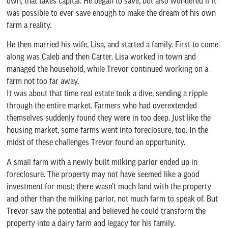
own, that takes capital. He began to save, but also wondered if it
was possible to ever save enough to make the dream of his own
farm a reality.
He then married his wife, Lisa, and started a family. First to come
along was Caleb and then Carter. Lisa worked in town and
managed the household, while Trevor continued working on a
farm not too far away.
It was about that time real estate took a dive, sending a ripple
through the entire market. Farmers who had overextended
themselves suddenly found they were in too deep. Just like the
housing market, some farms went into foreclosure, too. In the
midst of these challenges Trevor found an opportunity.
A small farm with a newly built milking parlor ended up in
foreclosure. The property may not have seemed like a good
investment for most; there wasn’t much land with the property
and other than the milking parlor, not much farm to speak of. But
Trevor saw the potential and believed he could transform the
property into a dairy farm and legacy for his family.