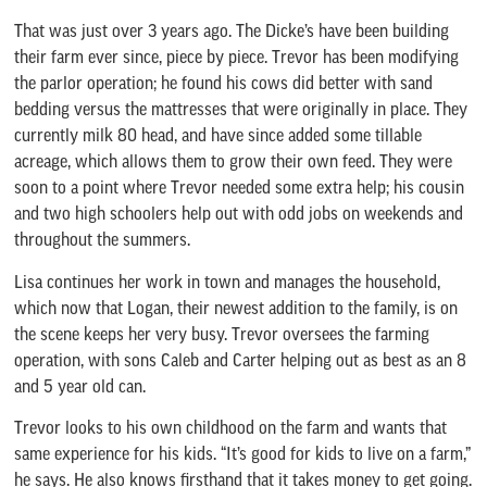
That was just over 3 years ago. The Dicke’s have been building
their farm ever since, piece by piece. Trevor has been modifying
the parlor operation; he found his cows did better with sand
bedding versus the mattresses that were originally in place. They
currently milk 80 head, and have since added some tillable
acreage, which allows them to grow their own feed. They were
soon to a point where Trevor needed some extra help; his cousin
and two high schoolers help out with odd jobs on weekends and
throughout the summers.
Lisa continues her work in town and manages the household,
which now that Logan, their newest addition to the family, is on
the scene keeps her very busy. Trevor oversees the farming
operation, with sons Caleb and Carter helping out as best as an 8
and 5 year old can.
Trevor looks to his own childhood on the farm and wants that
same experience for his kids. “It’s good for kids to live on a farm,”
he says. He also knows firsthand that it takes money to get going.