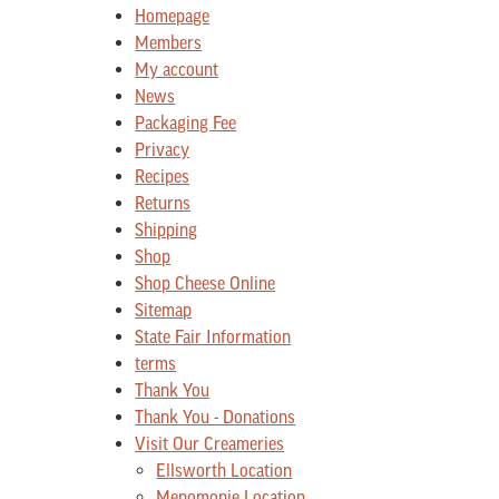
Homepage
Members
My account
News
Packaging Fee
Privacy
Recipes
Returns
Shipping
Shop
Shop Cheese Online
Sitemap
State Fair Information
terms
Thank You
Thank You - Donations
Visit Our Creameries
Ellsworth Location
Menomonie Location