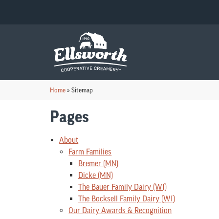
Home
»
Sitemap
Pages
About
Farm Families
Bremer (MN)
Dicke (MN)
The Bauer Family Dairy (WI)
The Bocksell Family Dairy (WI)
Our Dairy Awards & Recognition