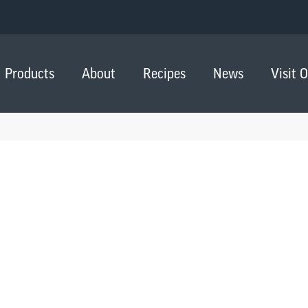
Products
About
Recipes
News
Visit 