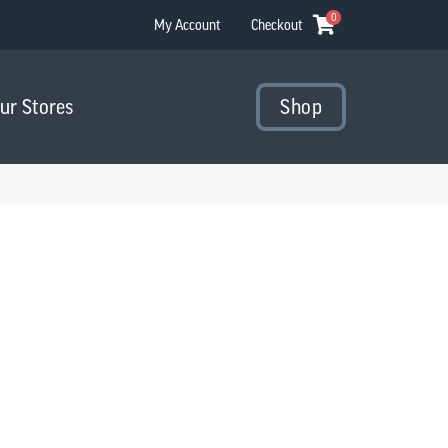
0
My Account
Checkout
Our Stores
Shop