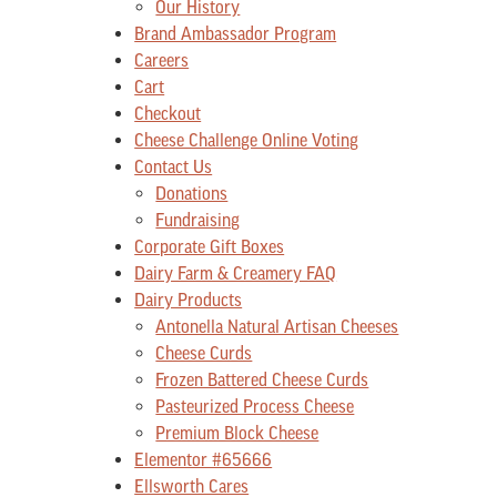
Our History
Brand Ambassador Program
Careers
Cart
Checkout
Cheese Challenge Online Voting
Contact Us
Donations
Fundraising
Corporate Gift Boxes
Dairy Farm & Creamery FAQ
Dairy Products
Antonella Natural Artisan Cheeses
Cheese Curds
Frozen Battered Cheese Curds
Pasteurized Process Cheese
Premium Block Cheese
Elementor #65666
Ellsworth Cares