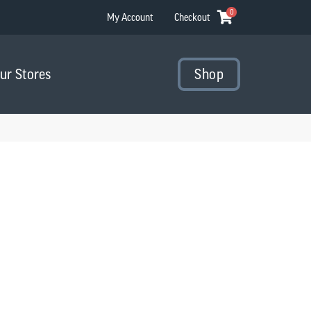
0
My Account
Checkout
Our Stores
Shop