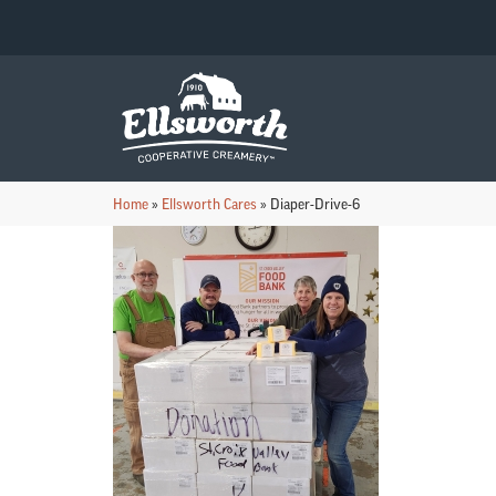
Home
»
Ellsworth Cares
»
Diaper-Drive-6