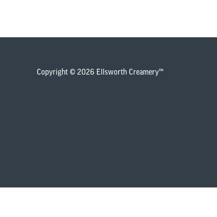
Copyright © 2026 Ellsworth Creamery™