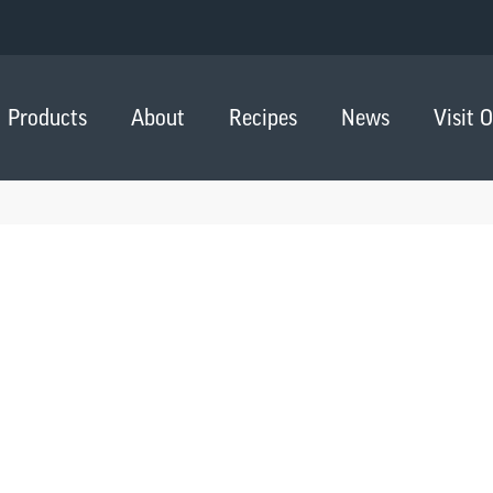
Products
About
Recipes
News
Visit 