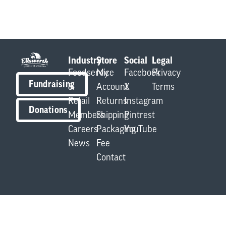
Industry
Store
Social
Legal
Foodservice
My
Facebook
Privacy
Fundraising
&
Account
X
Terms
Retail
Returns
Instagram
Donations
Members
Shipping
Pintrest
Careers
Packaging
YouTube
News
Fee
Contact