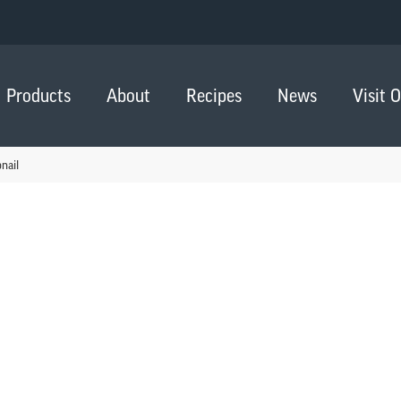
Products
About
Recipes
News
Visit 
nail