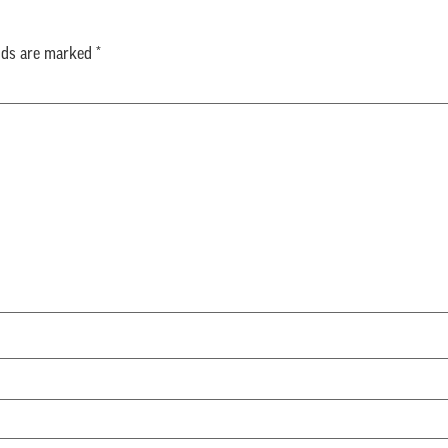
elds are marked
*