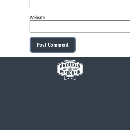
Website