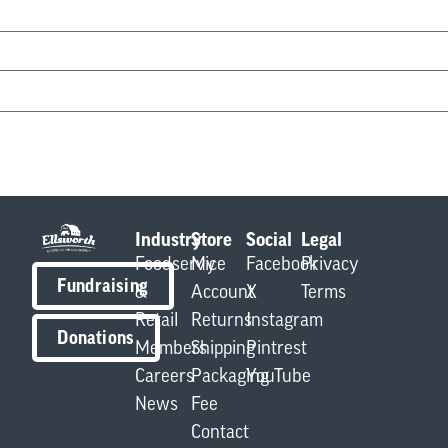
Industry
Store
Social
Legal
Foodservice
My
Facebook
Privacy
Fundraising
&
Account
X
Terms
Retail
Returns
Instagram
Donations
Members
Shipping
Pintrest
Careers
Packaging
YouTube
News
Fee
Contact