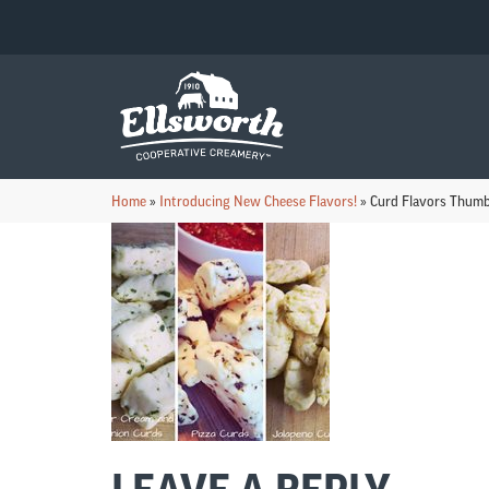
Home
»
Introducing New Cheese Flavors!
»
Curd Flavors Thumb