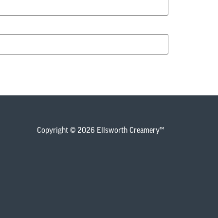
Copyright © 2026 Ellsworth Creamery™