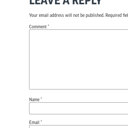
LEAVE A REPLY
Your email address will not be published.
Required fi
Comment
*
Name
*
Email
*