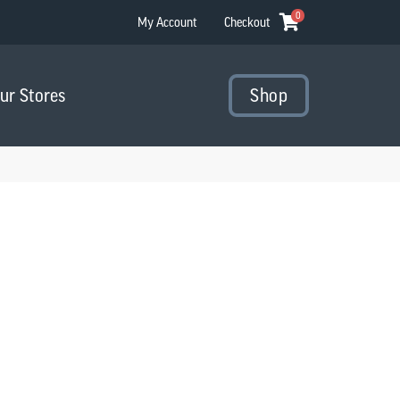
0
My Account
Checkout
Our Stores
Shop