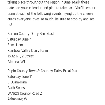
taking place throughout the region in June. Mark these
dates on your calendar and plan to take part! You’ll see our
team at each of the following events frying up the cheese
curds everyone loves so much. Be sure to stop by and see
us!
Barron County Dairy Breakfast
Saturday, June 4
6am -11am
Rainbow Valley Dairy Farm
1532 6 1/2 Street
Almena, WI
Pepin County Town & Country Dairy Breakfast
Saturday, June 11
6:30am-11am
Auth Farms
W7623 County Road Z
Arkansaw, WI