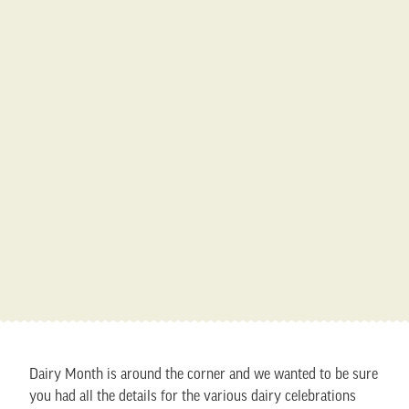
Dairy Month is around the corner and we wanted to be sure
you had all the details for the various dairy celebrations