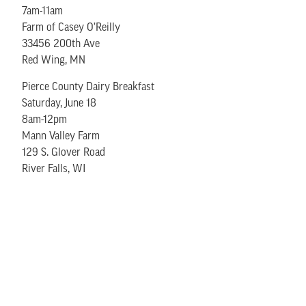
7am-11am
Farm of Casey O’Reilly
33456 200th Ave
Red Wing, MN
Pierce County Dairy Breakfast
Saturday, June 18
8am-12pm
Mann Valley Farm
129 S. Glover Road
River Falls, WI
Ellsworth Cheese Curd Festival
Friday, June 24, 4pm-10pm
Saturday, June 25, 10am-10pm
East End Park
Ellsworth, WI
Buffalo County Dairy Breakfast
Saturday, June 25