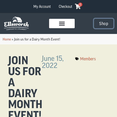
0
My Account
Checkout
Shop
Visit Our Stores
Home
»
Join us for a Dairy Month Event!
JOIN
June 15,
Members
2022
US FOR
A
DAIRY
MONTH
EVENT!