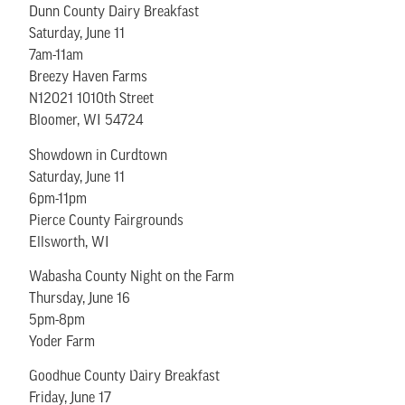
Dunn County Dairy Breakfast
Saturday, June 11
7am-11am
Breezy Haven Farms
N12021 1010th Street
Bloomer, WI 54724
Showdown in Curdtown
Saturday, June 11
6pm-11pm
Pierce County Fairgrounds
Ellsworth, WI
Wabasha County Night on the Farm
Thursday, June 16
5pm-8pm
Yoder Farm
Goodhue County Dairy Breakfast
Friday, June 17