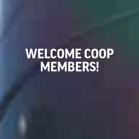
WELCOME COOP
MEMBERS!