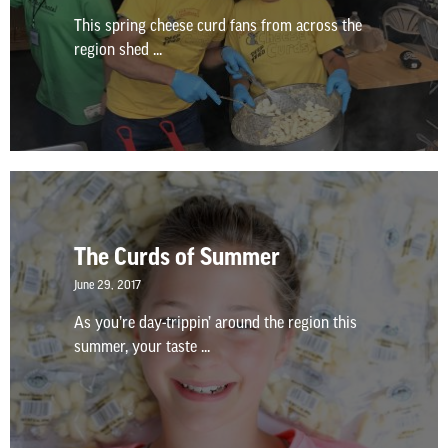
This spring cheese curd fans from across the
region shed ...
The Curds of Summer
June 29, 2017
As you’re day-trippin’ around the region this
summer, your taste ...