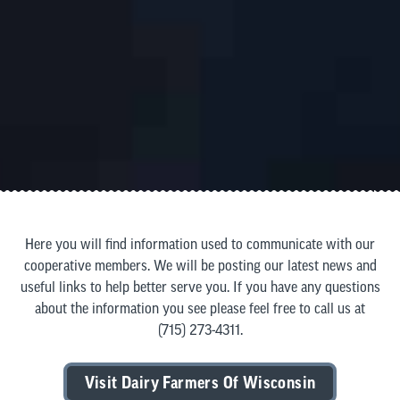
Here you will find information used to communicate with our
cooperative members. We will be posting our latest news and
useful links to help better serve you. If you have any questions
about the information you see please feel free to call us at
(715) 273-4311
.
Visit Dairy Farmers Of Wisconsin