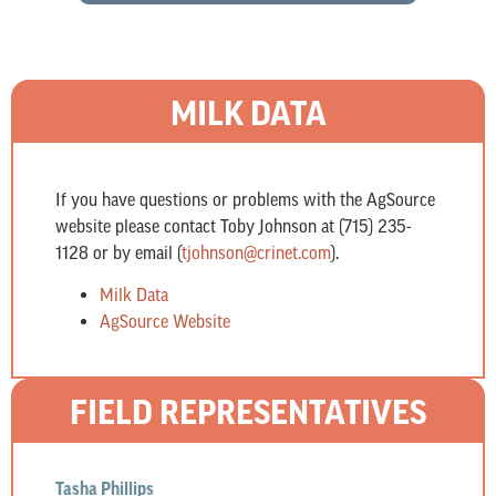
MILK DATA
If you have questions or problems with the AgSource
website please contact Toby Johnson at (715) 235-
1128 or by email (
tjohnson@crinet.com
).
Milk Data
AgSource Website
FIELD REPRESENTATIVES
Tasha Phillips