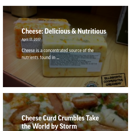
Cheese: Delicious & Nutritious
April 17, 2017
Cheese is a concentrated source of the
nutrients found in ...
Cheese Curd Crumbles Take
the World by Storm