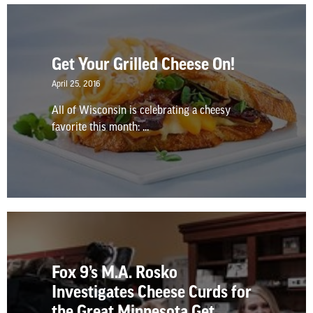
Get Your Grilled Cheese On!
April 25, 2016
All of Wisconsin is celebrating a cheesy
favorite this month: ...
Fox 9’s M.A. Rosko
Investigates Cheese Curds for
the Great Minnesota Get