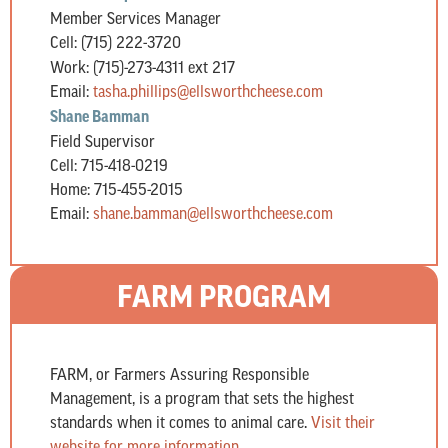
Member Services Manager
Cell: (715) 222-3720
Work: (715)-273-4311 ext 217
Email:
tasha.phillips@ellsworthcheese.
com
Shane Bamman
Field Supervisor
Cell: 715-418-0219
Home: 715-455-2015
Email:
shane.bamman@ellsworthcheese.
com
FARM PROGRAM
FARM, or Farmers Assuring Responsible
Management, is a program that sets the highest
standards when it comes to animal care.
Visit their
website for more information.