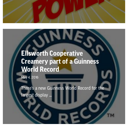
Ellsworth Cooperative
Creamery part of a Guinness
World Record
May 4, 2016
There’s a new Guinness World Record for the
largest display ...