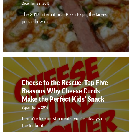
December 29, 2016
The 2017 International Pizza Expo, the largest
pizza show in ...
Cheese to the Rescue: Top Five
Reasons Why Cheese Curds
Make the Perfect Kids’ Snack
September 5, 2016
If you’re like most parents, you’re always on
the lookout ...