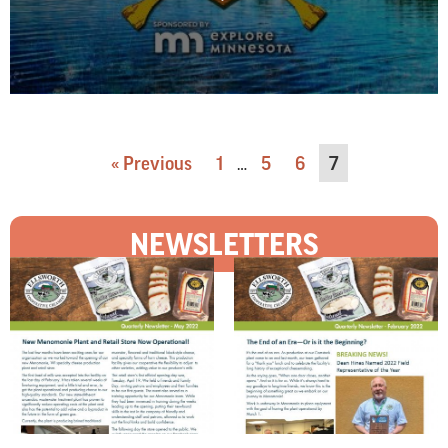
« Previous
1
5
6
7
…
NEWSLETTERS