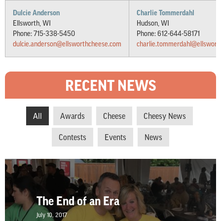
Dulcie Anderson
Charlie Tommerdahl
Ellsworth, WI
Hudson, WI
Phone: 715-338-5450
Phone: 612-644-58171
dulcie.anderson@ellsworthcheese.com
charlie.tommerdahl@ellswor
RECENT NEWS
All
Awards
Cheese
Cheesy News
Contests
Events
News
The End of an Era
July 10, 2017