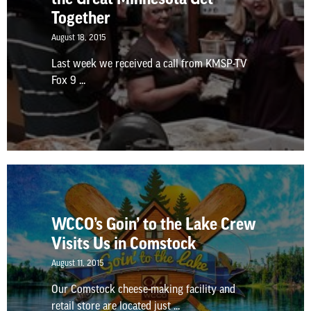
Together
August 18, 2015
Last week we received a call from KMSP-TV
Fox 9 ...
WCCO’s Goin’ to the Lake Crew
Visits Us in Comstock
August 11, 2015
Our Comstock cheese-making facility and
retail store are located just ...