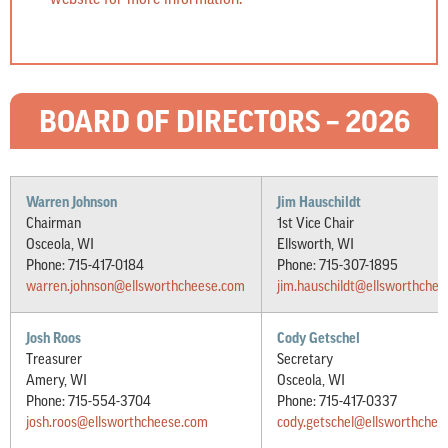
BOARD OF DIRECTORS – 2026
Warren Johnson
Jim Hauschildt
Chairman
1st Vice Chair
Osceola, WI
Ellsworth, WI
Phone: 715-417-0184
Phone: 715-307-1895
warren.johnson@ellsworthcheese.com
jim.hauschildt@ellsworthche
Josh Roos
Cody Getschel
Treasurer
Secretary
Amery, WI
Osceola, WI
Phone: 715-554-3704
Phone: 715-417-0337
josh.roos@ellsworthcheese.com
cody.getschel@ellsworthchee