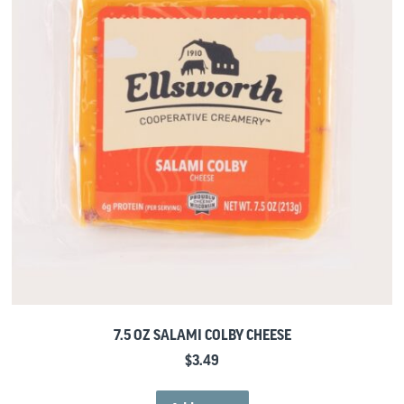
7.5 OZ SALAMI COLBY CHEESE
$
3.49