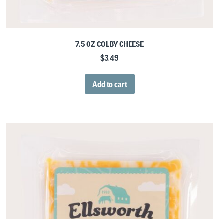
7.5 OZ COLBY CHEESE
$
3.49
Add to cart