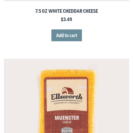
7.5 OZ WHITE CHEDDAR CHEESE
$
3.49
Add to cart