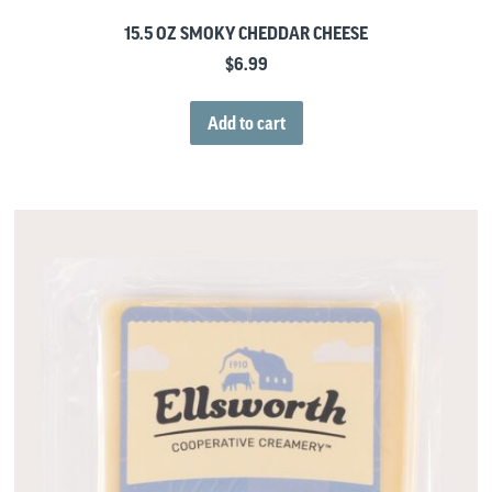
15.5 OZ SMOKY CHEDDAR CHEESE
$
6.99
Add to cart