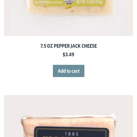
7.5 OZ PEPPER JACK CHEESE
$
3.49
Add to cart