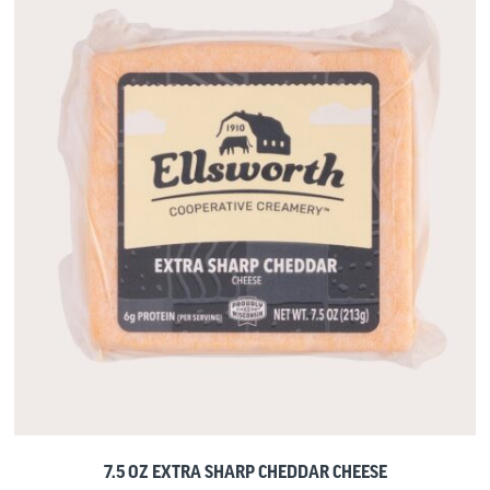
7.5 OZ EXTRA SHARP CHEDDAR CHEESE