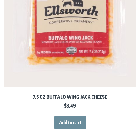
7.5 OZ BUFFALO WING JACK CHEESE
$
3.49
Add to cart