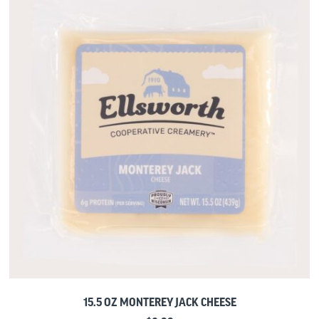
15.5 OZ MONTEREY JACK CHEESE