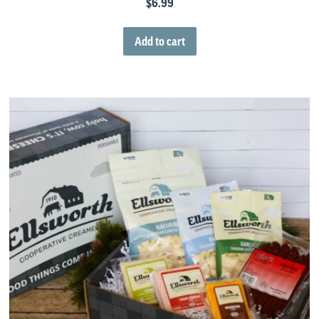
$
6.99
Add to cart