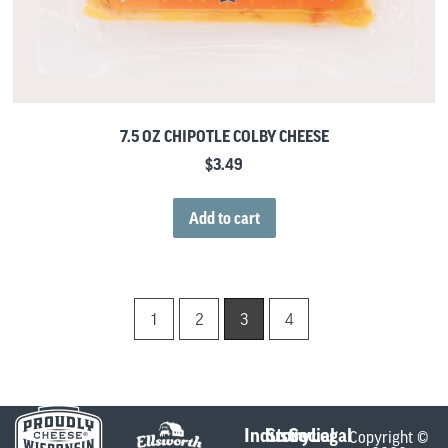
7.5 OZ CHIPOTLE COLBY CHEESE
$
3.49
Add to cart
1
2
3
4
Industry
Store
Social
Legal
Copyright ©