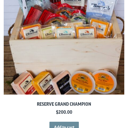
RESERVE GRAND CHAMPION
$
200.00
Add to cart