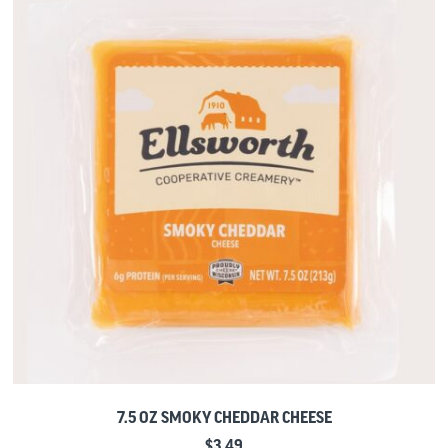
7.5 OZ SMOKY CHEDDAR CHEESE
$
3.49