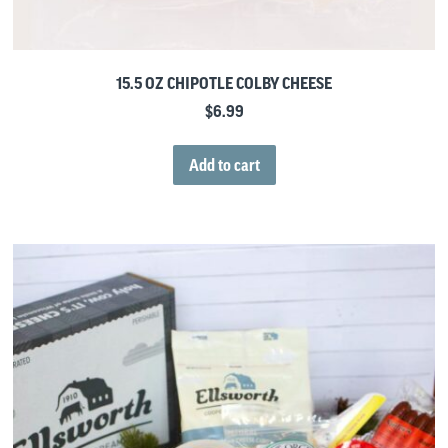
15.5 OZ CHIPOTLE COLBY CHEESE
$
6.99
Add to cart