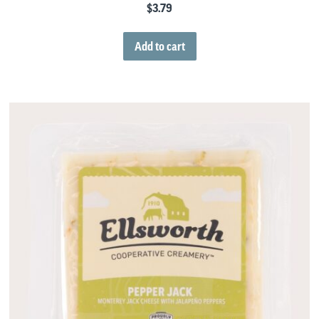
$
3.79
Add to cart