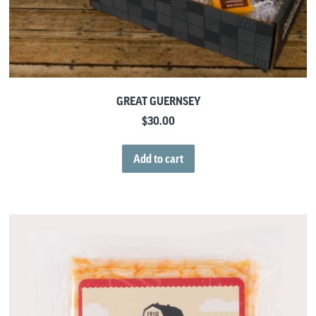
GREAT GUERNSEY
$
30.00
Add to cart