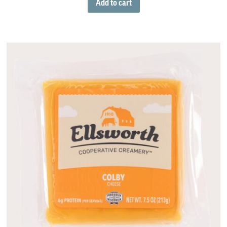
Add to cart