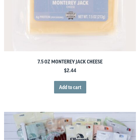
7.5 OZ MONTEREY JACK CHEESE
$
2.44
Add to cart