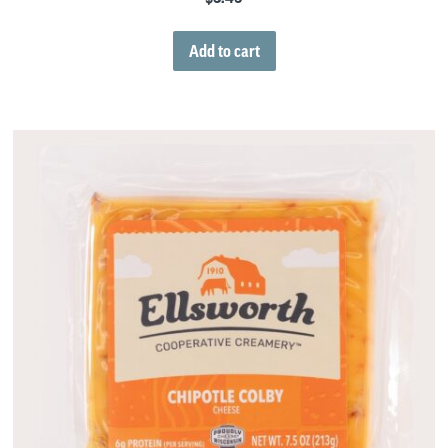
Add to cart