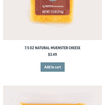
7.5 OZ NATURAL MUENSTER CHEESE
$
3.49
Add to cart