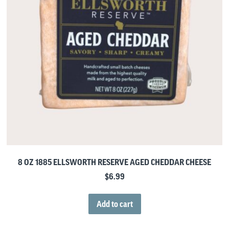
8 OZ 1885 ELLSWORTH RESERVE AGED CHEDDAR CHEESE
$
6.99
Add to cart