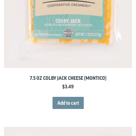
7.5 OZ COLBY JACK CHEESE (MONTICO)
$
3.49
Add to cart