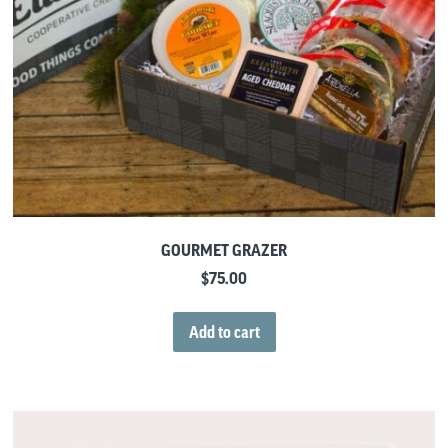
GOURMET GRAZER
$
75.00
Add to cart