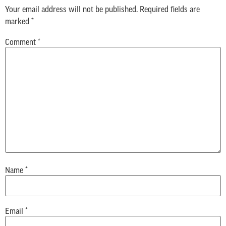
Your email address will not be published.
Required fields are
marked
*
Comment
*
Name
*
Email
*